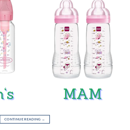
CONTINUE READING
→