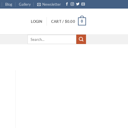
Blog
Gallery
Newsletter
0
LOGIN
CART /
$
0.00
Search
for: