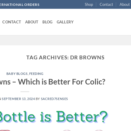
Shop
Contact
About
NTERNATIONAL ORDERS
CONTACT
ABOUT
BLOG
GALLERY
TAG ARCHIVES:
DR BROWNS
BABY BLOGS
,
FEEDING
s – Which is Better For Colic?
N
SEPTEMBER 13, 2024
BY
SACRED7SENSES