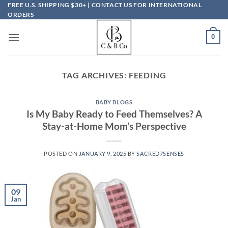
Skip
FREE U.S. SHIPPING $30+ | CONTACT US FOR INTERNATIONAL
ORDERS
to
content
0
TAG ARCHIVES:
FEEDING
BABY BLOGS
Is My Baby Ready to Feed Themselves? A
Stay-at-Home Mom’s Perspective
POSTED ON
JANUARY 9, 2025
BY
SACRED7SENSES
09
Jan