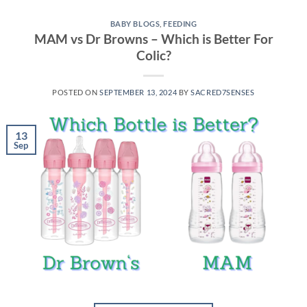
BABY BLOGS
,
FEEDING
MAM vs Dr Browns – Which is Better For
Colic?
POSTED ON
SEPTEMBER 13, 2024
BY
SACRED7SENSES
13
Sep