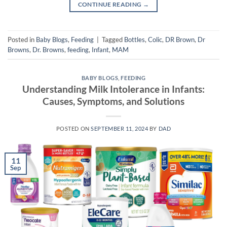
CONTINUE READING
→
Posted in
Baby Blogs
,
Feeding
|
Tagged
Bottles
,
Colic
,
DR Brown
,
Dr
Browns
,
Dr. Browns
,
feeding
,
Infant
,
MAM
BABY BLOGS
,
FEEDING
Understanding Milk Intolerance in Infants:
Causes, Symptoms, and Solutions
POSTED ON
SEPTEMBER 11, 2024
BY
DAD
11
Sep