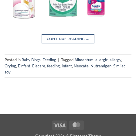
CONTINUE READING
→
Posted in
Baby Blogs
,
Feeding
|
Tagged
Alimentum
,
allergic
,
allergy
,
Crying
,
Einfant
,
Elecare
,
feeding
,
Infant
,
Neocate
,
Nutramigen
,
Similac
,
soy
Visa
MasterCard
Copyright 2026 ©
Flatsome Theme