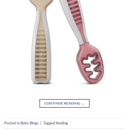
CONTINUE READING
→
Posted in
Baby Blogs
|
Tagged
feeding