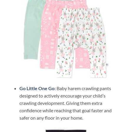
Go Little One Go
:
Baby harem crawling pants
designed to actively encourage your child’s
crawling development. Giving them extra
confidence while reaching that goal faster and
safer on any floor in your home.