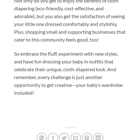
Not only do you get to enjoy the benefits of cloth
diapering (eco-friendly, cost-effective, and
adorable), but you also get the satisfaction of seeing
your little one dressed comfortably and stylishly.
Plus, shopping small and supporting businesses that
cater to this community feels good, too!
So embrace the fluff, experiment with new styles,
and have fun dressing your baby in outfits that
celebrate their unique, cloth-diapered look. And
remember, every challenge is just another
opportunity to get creative—your baby’s wardrobe
included!