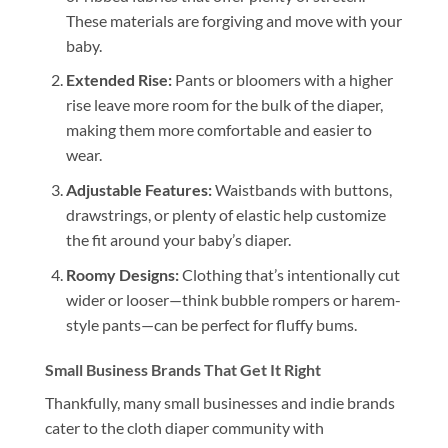
These materials are forgiving and move with your
baby.
Extended Rise:
Pants or bloomers with a higher
rise leave more room for the bulk of the diaper,
making them more comfortable and easier to
wear.
Adjustable Features:
Waistbands with buttons,
drawstrings, or plenty of elastic help customize
the fit around your baby’s diaper.
Roomy Designs:
Clothing that’s intentionally cut
wider or looser—think bubble rompers or harem-
style pants—can be perfect for fluffy bums.
Small Business Brands That Get It Right
Thankfully, many small businesses and indie brands
cater to the cloth diaper community with