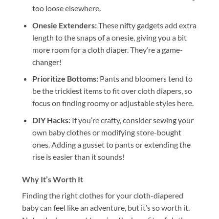
too loose elsewhere.
Onesie Extenders:
These nifty gadgets add extra
length to the snaps of a onesie, giving you a bit
more room for a cloth diaper. They’re a game-
changer!
Prioritize Bottoms:
Pants and bloomers tend to
be the trickiest items to fit over cloth diapers, so
focus on finding roomy or adjustable styles here.
DIY Hacks:
If you’re crafty, consider sewing your
own baby clothes or modifying store-bought
ones. Adding a gusset to pants or extending the
rise is easier than it sounds!
Why It’s Worth It
Finding the right clothes for your cloth-diapered
baby can feel like an adventure, but it’s so worth it.