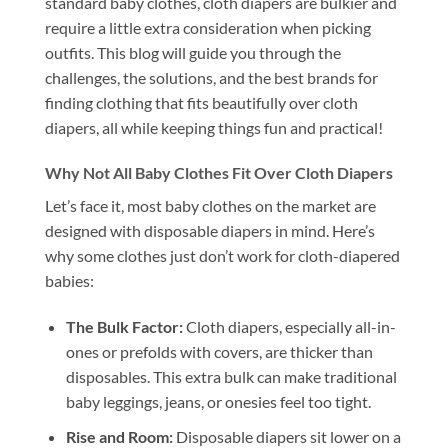
standard baby clothes, cloth diapers are bulkier and
require a little extra consideration when picking
outfits. This blog will guide you through the
challenges, the solutions, and the best brands for
finding clothing that fits beautifully over cloth
diapers, all while keeping things fun and practical!
Why Not All Baby Clothes Fit Over Cloth Diapers
Let’s face it, most baby clothes on the market are
designed with disposable diapers in mind. Here’s
why some clothes just don’t work for cloth-diapered
babies:
The Bulk Factor:
Cloth diapers, especially all-in-
ones or prefolds with covers, are thicker than
disposables. This extra bulk can make traditional
baby leggings, jeans, or onesies feel too tight.
Rise and Room:
Disposable diapers sit lower on a