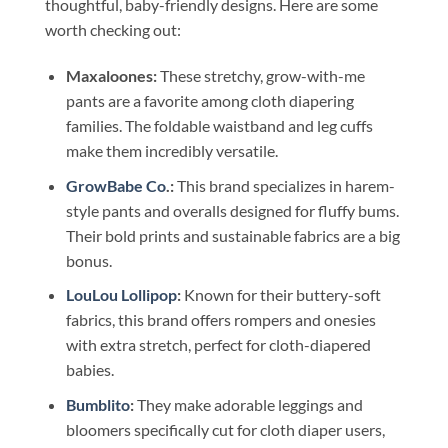
thoughtful, baby-friendly designs. Here are some
worth checking out:
Maxaloones:
These stretchy, grow-with-me
pants are a favorite among cloth diapering
families. The foldable waistband and leg cuffs
make them incredibly versatile.
GrowBabe Co
.:
This brand specializes in harem-
style pants and overalls designed for fluffy bums.
Their bold prints and sustainable fabrics are a big
bonus.
LouLou Lollipop
:
Known for their buttery-soft
fabrics, this brand offers rompers and onesies
with extra stretch, perfect for cloth-diapered
babies.
Bumblito
:
They make adorable leggings and
bloomers specifically cut for cloth diaper users,