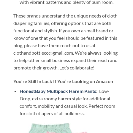
with vibrant patterns and plenty of bum room.
These brands understand the unique needs of cloth
diapering families, offering options that are both
functional and stylish. If you own a small brand or
know of one that you feel should be featured in this
blog, please have them reach out to us at
clothandbottleco@gmail.com. We’re always looking
to help other small business expand their reach and
promote their growth. Let’s collaborate!
You’re Still In Luck If You’re Looking on Amazon
HonestBaby Multipack Harem Pants
:
Low-
Drop, extra roomy harem style for additional
comfort, mobility and casual look. Perfect room
for cloth diapers of all bulkiness.