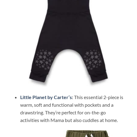
Little Planet by Carter’s
:
This essential 2-piece is
warm, soft and functional with pockets and a
drawstring. They’re perfect for on-the-go
activities with Mama but also cuddles at home.