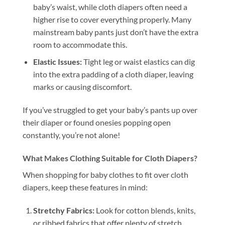
baby’s waist, while cloth diapers often need a
higher rise to cover everything properly. Many
mainstream baby pants just don’t have the extra
room to accommodate this.
Elastic Issues:
Tight leg or waist elastics can dig
into the extra padding of a cloth diaper, leaving
marks or causing discomfort.
If you’ve struggled to get your baby’s pants up over
their diaper or found onesies popping open
constantly, you’re not alone!
What Makes Clothing Suitable for Cloth Diapers?
When shopping for baby clothes to fit over cloth
diapers, keep these features in mind:
Stretchy Fabrics:
Look for cotton blends, knits,
or ribbed fabrics that offer plenty of stretch.