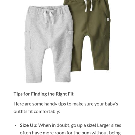
Tips for Finding the Right Fit
Here are some handy tips to make sure your baby’s
outfits fit comfortably:
Size Up:
When in doubt, go up a size! Larger sizes
often have more room for the bum without being