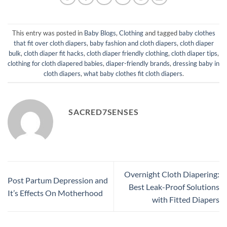
This entry was posted in
Baby Blogs
,
Clothing
and tagged
baby clothes
that fit over cloth diapers
,
baby fashion and cloth diapers
,
cloth diaper
bulk
,
cloth diaper fit hacks
,
cloth diaper friendly clothing
,
cloth diaper tips
,
clothing for cloth diapered babies
,
diaper-friendly brands
,
dressing baby in
cloth diapers
,
what baby clothes fit cloth diapers
.
SACRED7SENSES
Overnight Cloth Diapering:
Post Partum Depression and
Best Leak-Proof Solutions
It’s Effects On Motherhood
with Fitted Diapers