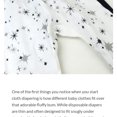
One of the first things you notice when you start
cloth diapering is how different baby clothes fit over
that adorable fluffy bum. While disposable diapers
are thin and often designed to fit snugly under