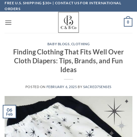
Skip
FREE U.S. SHIPPING $30+ | CONTACT US FOR INTERNATIONAL
ORDERS
to
content
0
BABY BLOGS
,
CLOTHING
Finding Clothing That Fits Well Over
Cloth Diapers: Tips, Brands, and Fun
Ideas
POSTED ON
FEBRUARY 6, 2025
BY
SACRED7SENSES
06
Feb