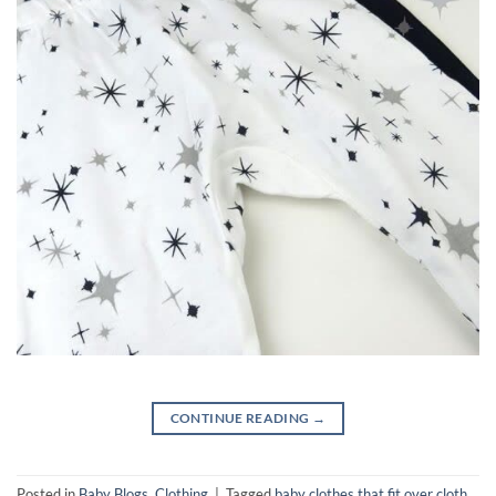
CONTINUE READING
→
Posted in
Baby Blogs
,
Clothing
|
Tagged
baby clothes that fit over cloth