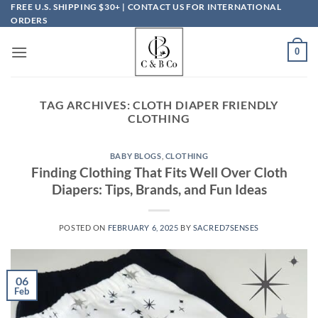
Skip
FREE U.S. SHIPPING $30+ | CONTACT US FOR INTERNATIONAL
ORDERS
to
content
0
TAG ARCHIVES:
CLOTH DIAPER FRIENDLY
CLOTHING
BABY BLOGS
,
CLOTHING
Finding Clothing That Fits Well Over Cloth
Diapers: Tips, Brands, and Fun Ideas
POSTED ON
FEBRUARY 6, 2025
BY
SACRED7SENSES
06
Feb