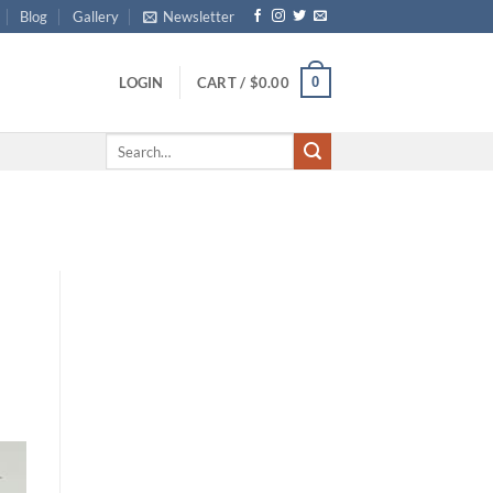
Blog
Gallery
Newsletter
0
LOGIN
CART /
$
0.00
Search
for: