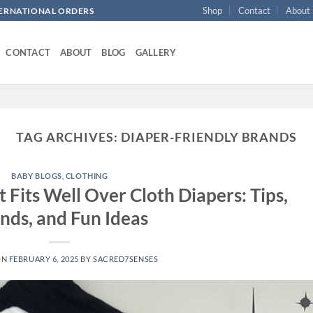
Shop
Contact
About
NTERNATIONAL ORDERS
CONTACT
ABOUT
BLOG
GALLERY
TAG ARCHIVES:
DIAPER-FRIENDLY BRANDS
BABY BLOGS
,
CLOTHING
 Fits Well Over Cloth Diapers: Tips,
nds, and Fun Ideas
ON
FEBRUARY 6, 2025
BY
SACRED7SENSES