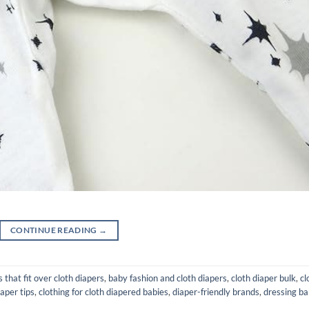
CONTINUE READING
→
 that fit over cloth diapers
,
baby fashion and cloth diapers
,
cloth diaper bulk
,
cl
iaper tips
,
clothing for cloth diapered babies
,
diaper-friendly brands
,
dressing b