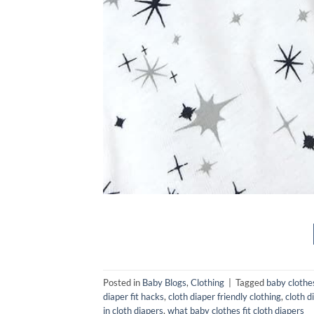
Posted in
Baby Blogs
,
Clothing
|
Tagged
baby clothes
diaper fit hacks
,
cloth diaper friendly clothing
,
cloth d
in cloth diapers
,
what baby clothes fit cloth diapers