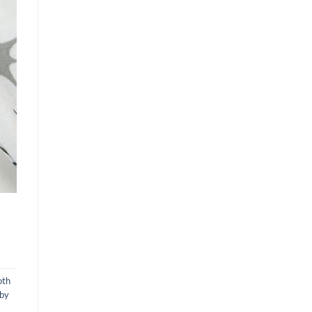
oth
aby