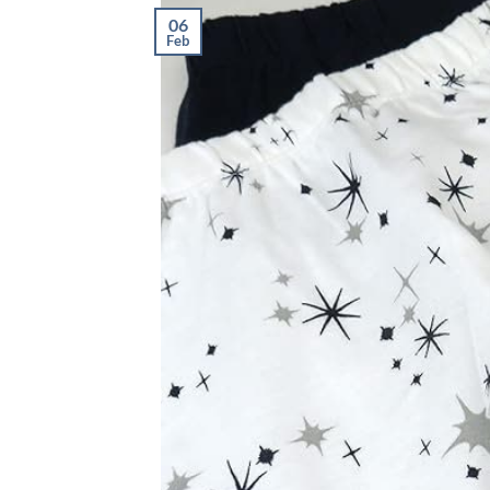
06
Feb