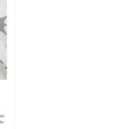
oth
aby