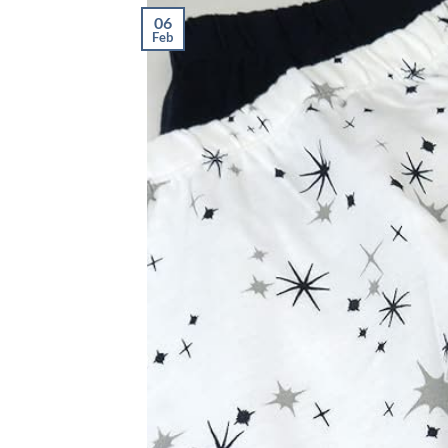
06
Feb