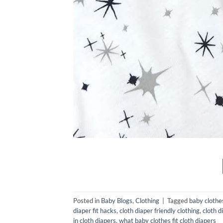
Posted in
Baby Blogs
,
Clothing
|
Tagged
baby clothes
diaper fit hacks
,
cloth diaper friendly clothing
,
cloth d
in cloth diapers
,
what baby clothes fit cloth diapers