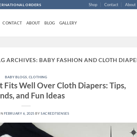
Shop
Contact
About
NTERNATIONAL ORDERS
CONTACT
ABOUT
BLOG
GALLERY
AG ARCHIVES:
BABY FASHION AND CLOTH DIAPE
BABY BLOGS
,
CLOTHING
 Fits Well Over Cloth Diapers: Tips,
nds, and Fun Ideas
ON
FEBRUARY 6, 2025
BY
SACRED7SENSES