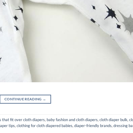
CONTINUE READING
→
 that fit over cloth diapers
,
baby fashion and cloth diapers
,
cloth diaper bulk
,
cl
iaper tips
,
clothing for cloth diapered babies
,
diaper-friendly brands
,
dressing b