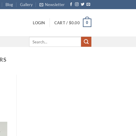
Blog
Gallery
Newsletter
0
LOGIN
CART /
$
0.00
Search
for:
RS