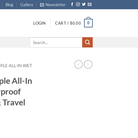
Blog
Gallery
Newsletter
0
LOGIN
CART /
$
0.00
Search
for:
PLE ALL-IN WET
le All-In
proof
 Travel
ce