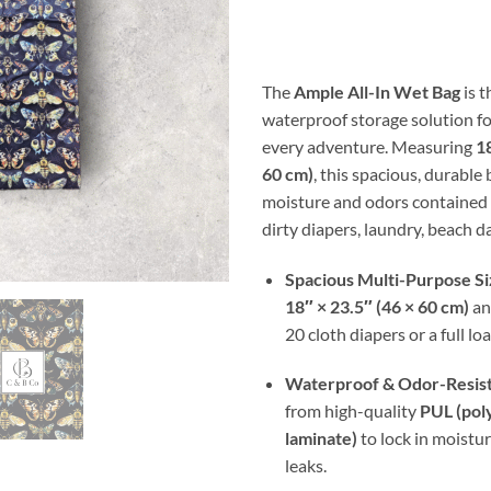
ran
$17
thr
$30
The
Ample All-In Wet Bag
is t
waterproof storage solution fo
every adventure. Measuring
18
60 cm)
, this spacious, durable
moisture and odors contained 
dirty diapers, laundry, beach da
Spacious Multi-Purpose Si
18″ × 23.5″ (46 × 60 cm)
an
20 cloth diapers or a full lo
Waterproof & Odor-Resis
from high-quality
PUL (pol
laminate)
to lock in moistu
leaks.