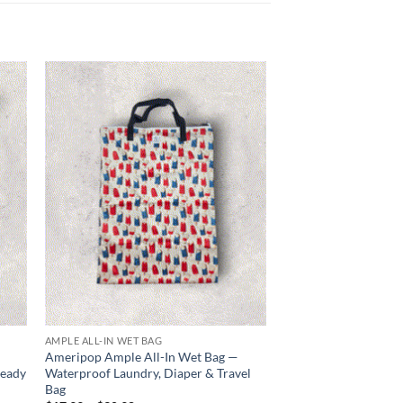
 to
Add to
list
wishlist
AMPLE ALL-IN WET BAG
DIAPER DUFFLE
Ameripop Ample All-In Wet Bag —
Old Glory Diaper Du
Ready
Waterproof Laundry, Diaper & Travel
Baby Bag with Match
Bag
Price
$
34.99
–
$
41.99