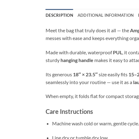
DESCRIPTION
ADDITIONAL INFORMATION
Meet the bag that truly does it all — the
Amp
messes with ease and keeps everything orga
Made with durable, waterproof
PUL
, it con
sturdy
hanging handle
makes it easy to atta
Its generous
18″ × 23.5″
size easily fits
15–2
seamlessly into your routine — use it as a
la
When empty, it folds flat for compact storage
Care Instructions
Machine wash cold or warm, gentle cycle.
Line dry or tumble dry low.