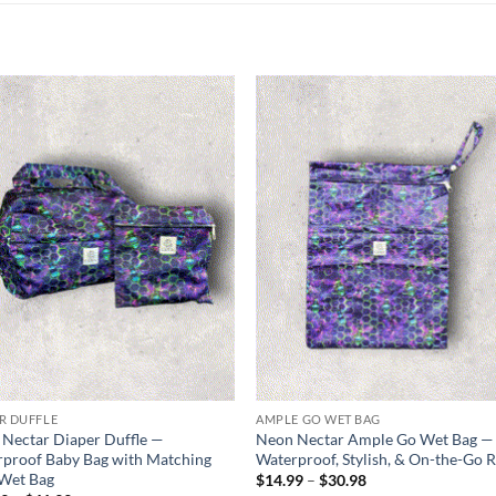
Add to
Add
wishlist
wish
R DUFFLE
AMPLE GO WET BAG
Nectar Diaper Duffle —
Neon Nectar Ample Go Wet Bag —
proof Baby Bag with Matching
Waterproof, Stylish, & On-the-Go 
 Wet Bag
Price
$
14.99
–
$
30.98
range: