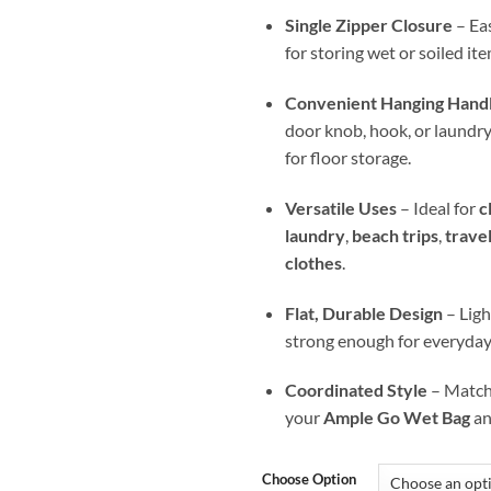
Single Zipper Closure
– Eas
for storing wet or soiled ite
Convenient Hanging Hand
door knob, hook, or laundry b
for floor storage.
Versatile Uses
– Ideal for
c
laundry
,
beach trips
,
trave
clothes
.
Flat, Durable Design
– Ligh
strong enough for everyday
Coordinated Style
– Matche
your
Ample Go Wet Bag
a
Choose Option