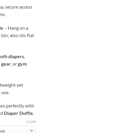
y, secure access
ms.
le
– Hang on a
in; also sits flat
loth diapers
,
l gear
, or
gym
tweight yet
 use.
s perfectly with
nd
Diaper Duffle
.
CLEAR