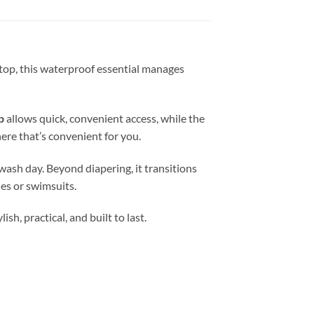
 stop, this waterproof essential manages
p
allows quick, convenient access, while the
ere that’s convenient for you.
wash day. Beyond diapering, it transitions
es or swimsuits.
h, practical, and built to last.