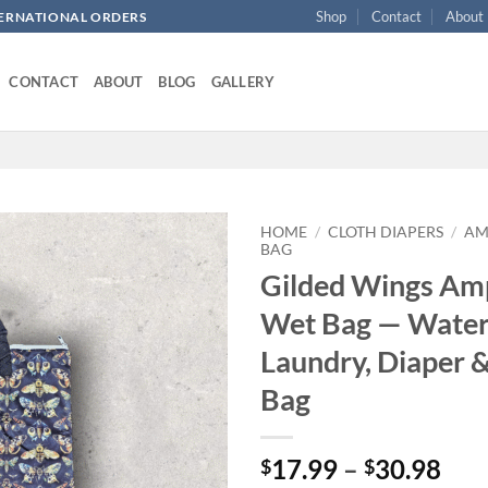
Shop
Contact
About
NTERNATIONAL ORDERS
CONTACT
ABOUT
BLOG
GALLERY
HOME
/
CLOTH DIAPERS
/
AM
BAG
Gilded Wings Amp
Add to
wishlist
Wet Bag — Water
Laundry, Diaper &
Bag
Pri
17.99
–
30.98
$
$