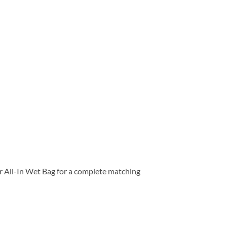
our All-In Wet Bag for a complete matching