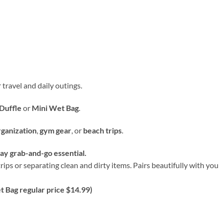
 travel and daily outings.
Duffle
or
Mini Wet Bag
.
rganization
,
gym gear
, or
beach trips
.
y grab-and-go essential.
rips or separating clean and dirty items. Pairs beautifully with y
 Bag regular price $14.99)