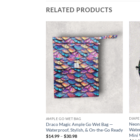
RELATED PRODUCTS
Add to
wishlist
DIAPE
AMPLE GO WET BAG
Neon 
Draco Magic Ample Go Wet Bag —
Water
Waterproof, Stylish, & On-the-Go Ready
Mini
Price
$
14.99
–
$
30.98