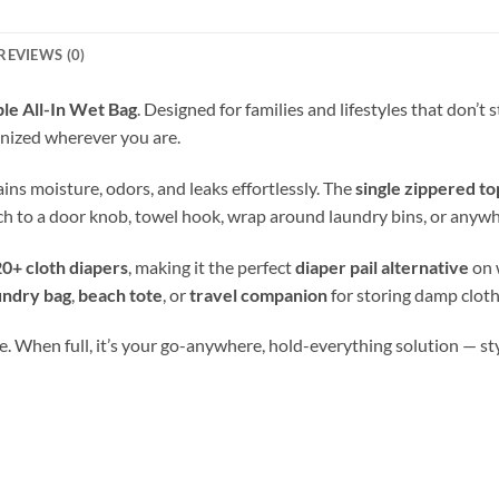
REVIEWS (0)
le All-In Wet Bag
. Designed for families and lifestyles that don’t
nized wherever you are.
tains moisture, odors, and leaks effortlessly. The
single zippered to
ch to a door knob, towel hook, wrap around laundry bins, or anywh
0+ cloth diapers
, making it the perfect
diaper pail alternative
on 
undry bag
,
beach tote
, or
travel companion
for storing damp cloth
. When full, it’s your go-anywhere, hold-everything solution — stylis