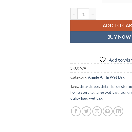
Gilded Wings Ample All-In Wet Ba
ADD TO CA
BUY NOW
Add to wish
SKU:
N/A
Category:
Ample All-In Wet Bag
Tags:
dirty diaper
,
dirty diaper stora
home storage
,
large wet bag
,
laundr
utility bag
,
wet bag