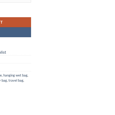
g — Waterproof Laundry, Diaper & Travel Bag quantity
RT
list
ge
,
hanging wet bag
,
y bag
,
travel bag
,