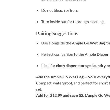
Do not bleach or iron.
Turn inside out for thorough cleaning.
Pairing Suggestions
Use alongside the
Ample Go Wet Bag
for
Perfect companion to the
Ample Diaper 
Ideal for
cloth diaper storage
,
laundry o
Add the Ample Go Wet Bag — your everyda
Compact, waterproof, and perfect for short t
set.
Add for $12.99 and save $2. (Ample Go Wet