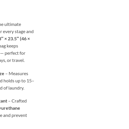
ge:
.99
ough
.98
he ultimate
r every stage and
″ × 23.5″ (46 ×
 bag keeps
— perfect for
ys, or travel.
ze
– Measures
d holds up to 15–
ad of laundry.
tant
– Crafted
yurethane
re and prevent