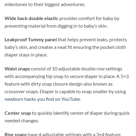
milestones to their biggest adventures.
Wide back double elastic
provides comfort for baby by
preventing material from digging in to baby’s skin.
Leakproof Tummy panel
that helps prevent leaks, protects
baby’s skin, and creates a neat fit ensuring the pocket cloth
diaper stays in place.
Waist snaps
consist of 10 adjustable double row settings
with accompanying hip snap to secure diaper in place. A 5×3
feature with dirty snap closure design also known as
crossover snaps. Diaper is capable to snap smaller by using
newborn hacks you find on YouTube.
Center snap
to quickly identify center of diaper during quick
needed changes.
Rise snaps
have 4 adjustable settings with a 3×4 feature.