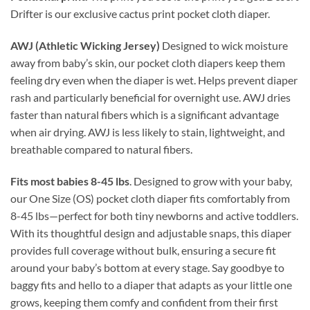
Drifter is our exclusive cactus print pocket cloth diaper.
AWJ (Athletic Wicking Jersey)
Designed to wick moisture
away from baby’s skin, our pocket cloth diapers keep them
feeling dry even when the diaper is wet. Helps prevent diaper
rash and particularly beneficial for overnight use. AWJ dries
faster than natural fibers which is a significant advantage
when air drying. AWJ is less likely to stain, lightweight, and
breathable compared to natural fibers.
Fits most babies 8-45 lbs
. Designed to grow with your baby,
our One Size (OS) pocket cloth diaper fits comfortably from
8-45 lbs—perfect for both tiny newborns and active toddlers.
With its thoughtful design and adjustable snaps, this diaper
provides full coverage without bulk, ensuring a secure fit
around your baby’s bottom at every stage. Say goodbye to
baggy fits and hello to a diaper that adapts as your little one
grows, keeping them comfy and confident from their first