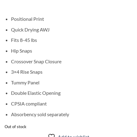
Positional Print
Quick Drying AWJ
Fits 8-45 lbs
Hip Snaps
Crossover Snap Closure
3×4 Rise Snaps
Tummy Panel
Double Elastic Opening
CPSIA compliant
Absorbency sold separately
Out of stock
Add to wishlist