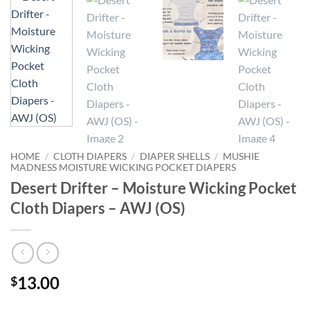
HOME
/
CLOTH DIAPERS
/
DIAPER SHELLS
/
MUSHIE
MADNESS MOISTURE WICKING POCKET DIAPERS
Desert Drifter – Moisture Wicking Pocket
Cloth Diapers – AWJ (OS)
13.00
$