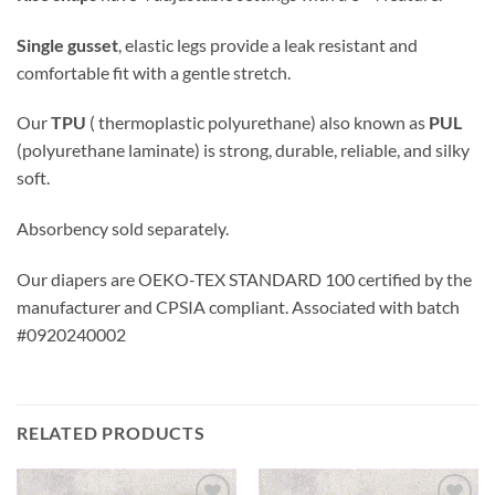
Single gusset
, elastic legs provide a leak resistant and
comfortable fit with a gentle stretch.
Our
TPU
( thermoplastic polyurethane) also known as
PUL
(polyurethane laminate) is strong, durable, reliable, and silky
soft.
Absorbency sold separately.
Our diapers are OEKO-TEX STANDARD 100 certified by the
manufacturer and CPSIA compliant. Associated with batch
#0920240002
RELATED PRODUCTS