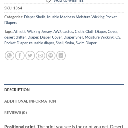
SKU:
1364
Categories:
Diaper Shells
,
Mushie Madness Moisture Wicking Pocket
Diapers
Tags:
Athletic Wicking Jersey
,
AWJ
,
cactus
,
Cloth
,
Cloth Diaper
,
Cover
,
desert drifter
,
Diaper
,
Diaper Cover
,
Diaper Shell
,
Moisture Wicking
,
OS
,
Pocket Diaper
,
reusable diaper
,
Shell
,
Swim
,
Swim Diaper
DESCRIPTION
ADDITIONAL INFORMATION
REVIEWS (0)
Positional print.
The print you see is the print you get. Desert