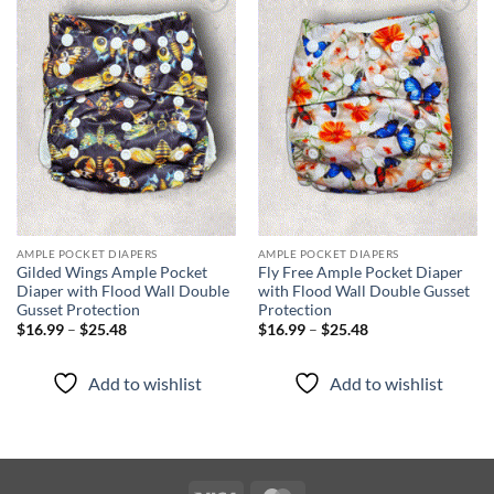
Add to
Add to
wishlist
wishlist
AMPLE POCKET DIAPERS
AMPLE POCKET DIAPERS
Gilded Wings Ample Pocket
Fly Free Ample Pocket Diaper
Diaper with Flood Wall Double
with Flood Wall Double Gusset
Gusset Protection
Protection
Price
Price
$
16.99
–
$
25.48
$
16.99
–
$
25.48
range:
range:
$16.99
$16.99
through
through
Add to wishlist
Add to wishlist
$25.48
$25.48