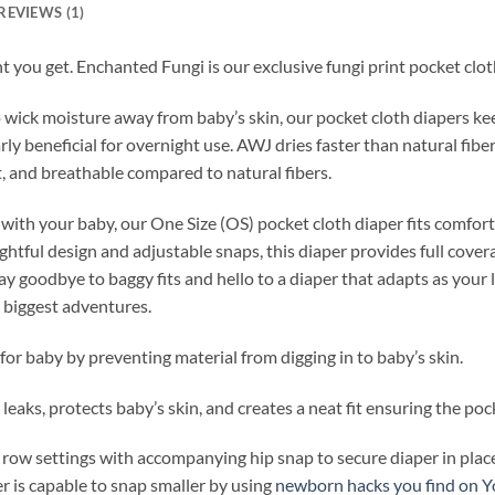
REVIEWS (1)
nt you get. Enchanted Fungi is our exclusive fungi print pocket clot
wick moisture away from baby’s skin, our pocket cloth diapers ke
ly beneficial for overnight use. AWJ dries faster than natural fibe
ht, and breathable compared to natural fibers.
 with your baby, our One Size (OS) pocket cloth diaper fits comfor
htful design and adjustable snaps, this diaper provides full covera
y goodbye to baggy fits and hello to a diaper that adapts as your
r biggest adventures.
for baby by preventing material from digging in to baby’s skin.
leaks, protects baby’s skin, and creates a neat fit ensuring the pock
 row settings with accompanying hip snap to secure diaper in place
r is capable to snap smaller by using
newborn hacks you find on 