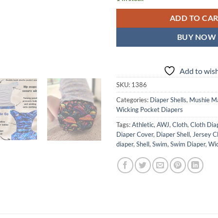
ADD TO CA
BUY NOW
Add to wish
SKU:
1386
Categories:
Diaper Shells
,
Mushie M
Wicking Pocket Diapers
Tags:
Athletic
,
AWJ
,
Cloth
,
Cloth Dia
Diaper Cover
,
Diaper Shell
,
Jersey C
diaper
,
Shell
,
Swim
,
Swim Diaper
,
Wic