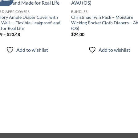
Add to
Add
wishlist
wish
 DIAPER COVERS
BUNDLES
lory Ample Diaper Cover with
Christmas Twin Pack – Moisture
 Wall — Flexible, Leakproof, and
Wicking Pocket Cloth Diapers – A
for Real Life
(OS)
Price
99
–
$
23.48
$
24.00
range:
$14.99
through
Add to wishlist
Add to wishlist
$23.48