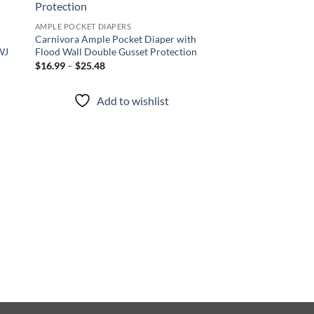
 to
Add to
list
wishlist
AMPLE POCKET DIAPERS
Carnivora Ample Pocket Diaper with
WJ
Flood Wall Double Gusset Protection
Price
$
16.99
–
$
25.48
range:
$16.99
through
Add to wishlist
$25.48
AMPLE POCKET DIAPER
Neon Nectar Ample 
with Flood Wall Dou
Protection
Price
$
16.99
–
$
25.48
range
$16.
thro
Add to
$25.