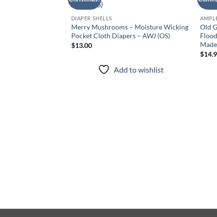
Add to
wishlist
DIAPER SHELLS
AMPLE
Merry Mushrooms – Moisture Wicking
Old G
Pocket Cloth Diapers – AWJ (OS)
Flood
Made 
$
13.00
$
14.
Add to wishlist