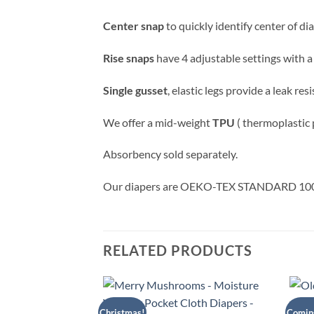
Center snap
to quickly identify center of di
Rise snaps
have 4 adjustable settings with a
Single gusset
, elastic legs provide a leak re
We offer a mid-weight
TPU
( thermoplastic
Absorbency sold separately.
Our diapers are OEKO-TEX STANDARD 100 ce
RELATED PRODUCTS
Christmas!
Comin