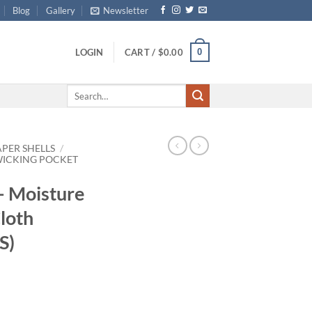
Blog
Gallery
Newsletter
0
LOGIN
CART /
$
0.00
Search
for:
APER SHELLS
/
WICKING POCKET
– Moisture
loth
S)