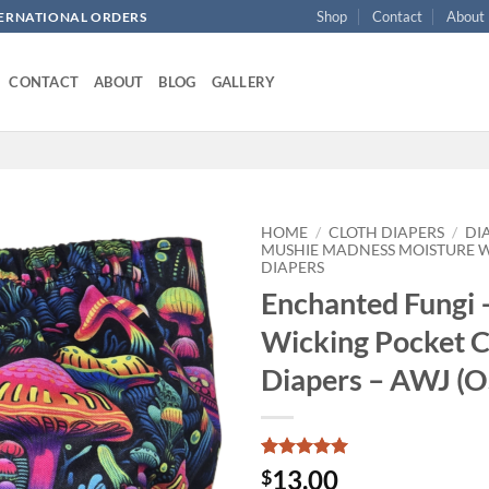
Shop
Contact
About
NTERNATIONAL ORDERS
CONTACT
ABOUT
BLOG
GALLERY
HOME
/
CLOTH DIAPERS
/
DI
MUSHIE MADNESS MOISTURE 
DIAPERS
Add to
Enchanted Fungi 
wishlist
Wicking Pocket C
Diapers – AWJ (O
Rated
1
5
13.00
$
out of 5