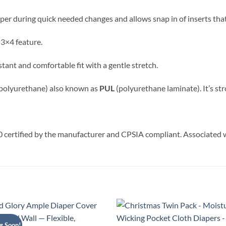
aper during quick needed changes and allows snap in of inserts that
 3×4 feature.
sistant and comfortable fit with a gentle stretch.
 polyurethane) also known as
PUL
(polyurethane laminate). It’s stro
rtified by the manufacturer and CPSIA compliant. Associated
g Soon!