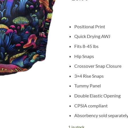
based on
customer
rating
Positional Print
Quick Drying AWJ
Fits 8-45 lbs
Hip Snaps
Crossover Snap Closure
3×4 Rise Snaps
Tummy Panel
Double Elastic Opening
CPSIA compliant
Absorbency sold separatel
1 in stock