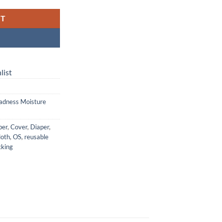
RT
list
adness Moisture
per
,
Cover
,
Diaper
,
loth
,
OS
,
reusable
king