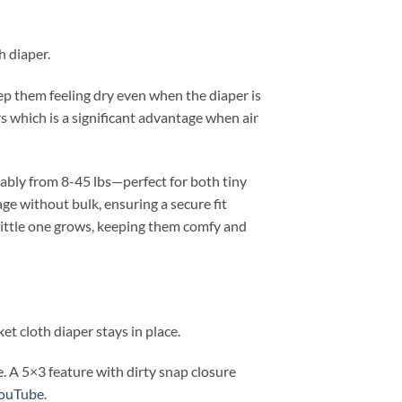
h diaper.
ep them feeling dry even when the diaper is
rs which is a significant advantage when air
tably from 8-45 lbs—perfect for both tiny
ge without bulk, ensuring a secure fit
 little one grows, keeping them comfy and
et cloth diaper stays in place.
. A 5×3 feature with dirty snap closure
YouTube.