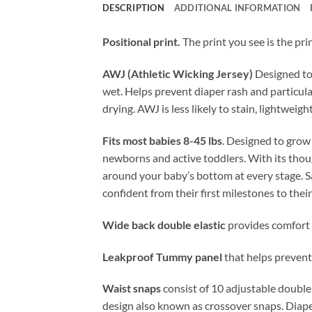
DESCRIPTION
ADDITIONAL INFORMATION
Positional print.
The print you see is the pri
AWJ (Athletic Wicking Jersey)
Designed to 
wet. Helps prevent diaper rash and particular
drying. AWJ is less likely to stain, lightweig
Fits most babies 8-45 lbs
. Designed to grow
newborns and active toddlers. With its thoug
around your baby’s bottom at every stage. Sa
confident from their first milestones to thei
Wide back double elastic
provides comfort 
Leakproof Tummy panel
that helps prevent 
Waist snaps
consist of 10 adjustable double
design also known as crossover snaps. Diape