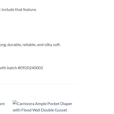
 include that feature.
ng, durable, reliable, and silky soft.
 with batch #0920240002