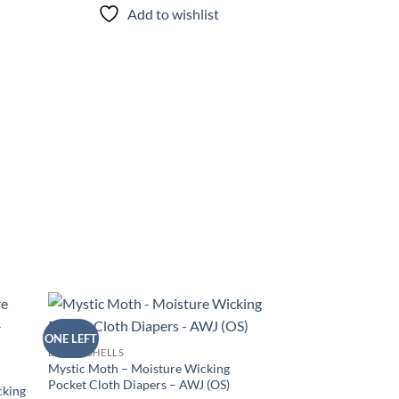
Add to wishlist
ONE LEFT
d to
Add to
DIAPER SHELLS
hlist
wishlist
Mystic Moth – Moisture Wicking
Pocket Cloth Diapers – AWJ (OS)
cking