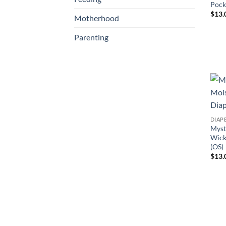
Pock
$
13.
Motherhood
Parenting
DIAP
Myst
Wick
(OS)
$
13.