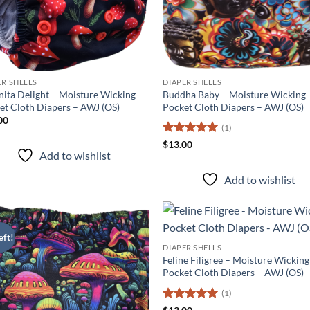
ER SHELLS
DIAPER SHELLS
ita Delight – Moisture Wicking
Buddha Baby – Moisture Wicking
et Cloth Diapers – AWJ (OS)
Pocket Cloth Diapers – AWJ (OS)
00
(1)
Rated
5
$
13.00
Add to wishlist
out of 5
Add to wishlist
eft!
Add to
Ad
DIAPER SHELLS
wishlist
wis
Feline Filigree – Moisture Wicking
Pocket Cloth Diapers – AWJ (OS)
(1)
Rated
5