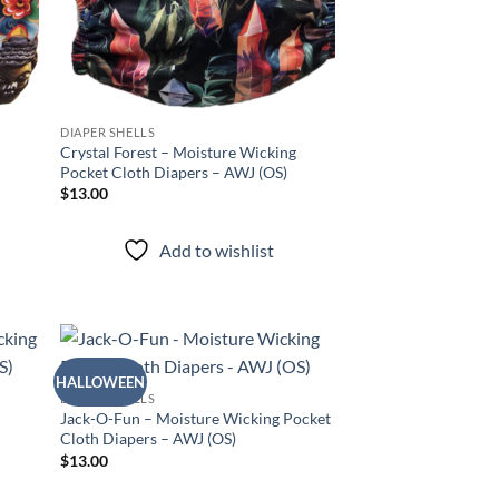
DIAPER SHELLS
Crystal Forest – Moisture Wicking
Pocket Cloth Diapers – AWJ (OS)
$
13.00
Add to wishlist
HALLOWEEN
d to
Add to
DIAPER SHELLS
hlist
wishlist
Jack-O-Fun – Moisture Wicking Pocket
Cloth Diapers – AWJ (OS)
$
13.00