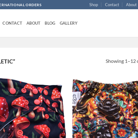
Shop
Contact
About
NTERNATIONAL ORDERS
CONTACT
ABOUT
BLOG
GALLERY
Showing 1–12 o
ETIC”
Add to
Ad
wishlist
wis