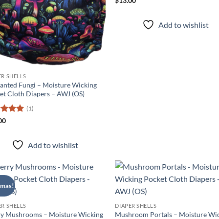
$
13.00
out of 5
Add to wishlist
ER SHELLS
anted Fungi – Moisture Wicking
et Cloth Diapers – AWJ (OS)
(1)
ed
5
00
of 5
Add to wishlist
tmas!
Add to
Ad
wishlist
wis
ER SHELLS
DIAPER SHELLS
y Mushrooms – Moisture Wicking
Mushroom Portals – Moisture Wi