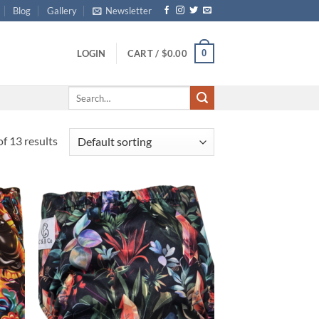
Blog
Gallery
Newsletter
0
LOGIN
CART /
$
0.00
Search
for:
f 13 results
d to
Add to
hlist
wishlist