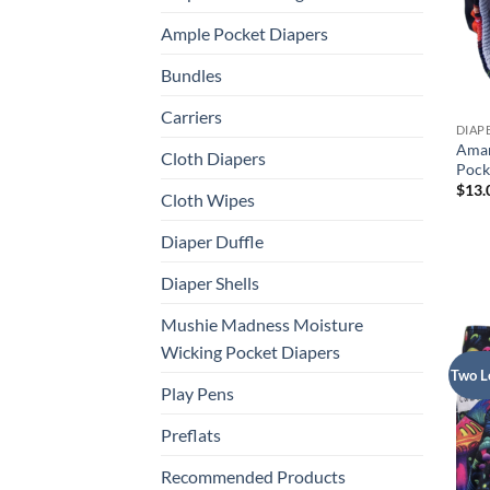
Ample Pocket Diapers
Bundles
Carriers
DIAP
Aman
Cloth Diapers
Pock
$
13.
Cloth Wipes
Diaper Duffle
Diaper Shells
Mushie Madness Moisture
Wicking Pocket Diapers
Two L
Play Pens
Preflats
Recommended Products