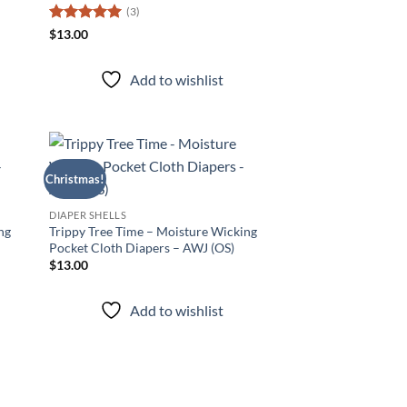
(3)
Rated
5
$
13.00
out of 5
Add to wishlist
Christmas!
d to
Add to
hlist
wishlist
DIAPER SHELLS
ng
Trippy Tree Time – Moisture Wicking
Pocket Cloth Diapers – AWJ (OS)
$
13.00
Add to wishlist