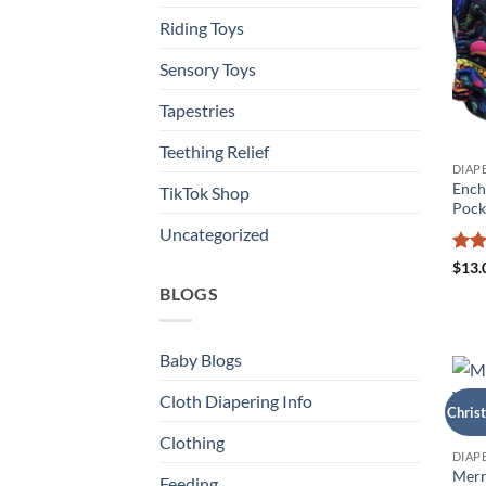
Riding Toys
Sensory Toys
Tapestries
Teething Relief
DIAP
Ench
TikTok Shop
Pock
Uncategorized
Rat
$
13.
out 
BLOGS
Baby Blogs
Cloth Diapering Info
Chris
Clothing
DIAP
Merr
Feeding