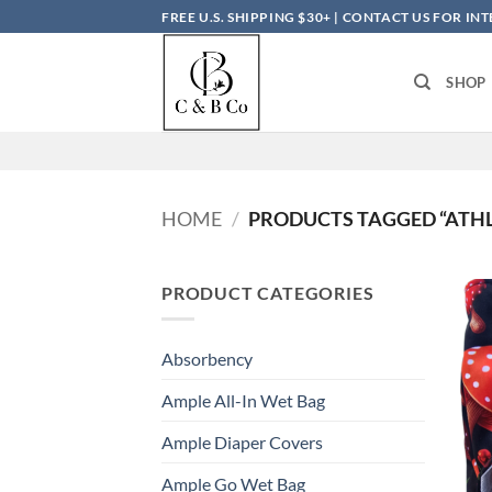
Skip
FREE U.S. SHIPPING $30+ | CONTACT US FOR I
to
content
SHOP
HOME
/
PRODUCTS TAGGED “ATHL
PRODUCT CATEGORIES
Absorbency
Ample All-In Wet Bag
Ample Diaper Covers
Ample Go Wet Bag