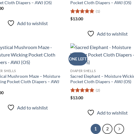
et Cloth Diapers – AWJ (OS)
Pocket Cloth Diapers – AWJ (OS)
00
(1)
Rated
5
$
13.00
Add to wishlist
out of 5
Add to wishlist
ONE LEFT
Add to
Ad
wishlist
wis
ER SHELLS
DIAPER SHELLS
ical Mushroom Maze – Moisture
Sacred Elephant – Moisture Wicki
ing Pocket Cloth Diapers – AWJ
Pocket Cloth Diapers – AWJ (OS)
(2)
00
Rated
5
$
13.00
out of 5
Add to wishlist
Add to wishlist
1
2