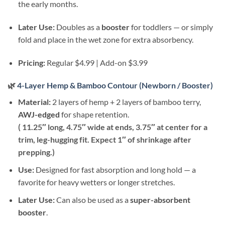
the early months.
Later Use:
Doubles as a
booster
for toddlers — or simply
fold and place in the wet zone for extra absorbency.
Pricing:
Regular $4.99 | Add-on $3.99
🌿
4-Layer Hemp & Bamboo Contour (Newborn / Booster)
Material:
2 layers of hemp + 2 layers of bamboo terry,
AWJ-edged
for shape retention.
( 11.25″ long, 4.75″ wide at ends, 3.75″ at center for a
trim, leg-hugging fit. Expect 1″ of shrinkage after
prepping.)
Use:
Designed for fast absorption and long hold — a
favorite for heavy wetters or longer stretches.
Later Use:
Can also be used as a
super-absorbent
booster
.