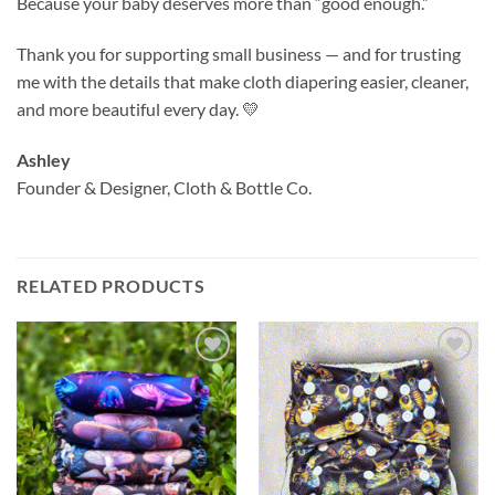
Because your baby deserves more than “good enough.”
Thank you for supporting small business — and for trusting
me with the details that make cloth diapering easier, cleaner,
and more beautiful every day. 💛
Ashley
Founder & Designer, Cloth & Bottle Co.
RELATED PRODUCTS
Add to
Add to
wishlist
wishlist