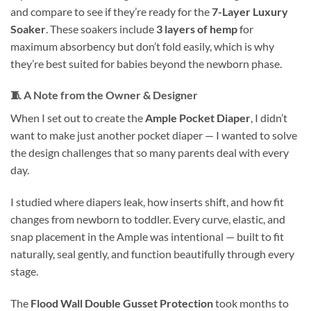
and compare to see if they’re ready for the
7-Layer Luxury
Soaker
. These soakers include
3 layers of hemp
for
maximum absorbency but don’t fold easily, which is why
they’re best suited for babies beyond the newborn phase.
🧵
A Note from the Owner & Designer
When I set out to create the
Ample Pocket Diaper
, I didn’t
want to make just another pocket diaper — I wanted to solve
the design challenges that so many parents deal with every
day.
I studied where diapers leak, how inserts shift, and how fit
changes from newborn to toddler. Every curve, elastic, and
snap placement in the Ample was intentional — built to fit
naturally, seal gently, and function beautifully through every
stage.
The
Flood Wall Double Gusset Protection
took months to