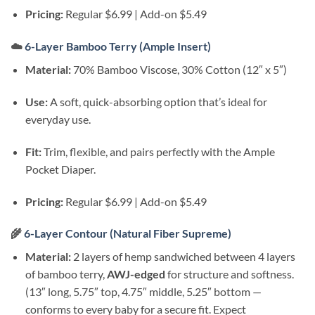
Pricing:
Regular $6.99 | Add-on $5.49
☁️
6-Layer Bamboo Terry (Ample Insert)
Material:
70% Bamboo Viscose, 30% Cotton (12″ x 5″)
Use:
A soft, quick-absorbing option that’s ideal for
everyday use.
Fit:
Trim, flexible, and pairs perfectly with the Ample
Pocket Diaper.
Pricing:
Regular $6.99 | Add-on $5.49
🌾
6-Layer Contour (Natural Fiber Supreme)
Material:
2 layers of hemp sandwiched between 4 layers
of bamboo terry,
AWJ-edged
for structure and softness.
(13″ long, 5.75″ top, 4.75″ middle, 5.25″ bottom —
conforms to every baby for a secure fit. Expect