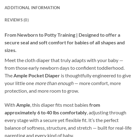
ADDITIONAL INFORMATION
REVIEWS (0)
From Newborn to Potty Training | Designed to offer a
secure seal and soft comfort for babies of all shapes and
sizes.
Meet the cloth diaper that truly adapts with your baby —
from those early newborn days to confident toddlerhood.
The
Ample Pocket Diaper
is thoughtfully engineered to give
your little one
more than enough
— more comfort, more
protection, and more room to grow.
With
Ample
, this diaper fits most babies
from
approximately 6 to 40 lbs comfortably
, adjusting through
every stage with a secure yet flexible fit. It’s the perfect
balance of softness, structure, and stretch — built for real-life
parenting and every kind of baby.