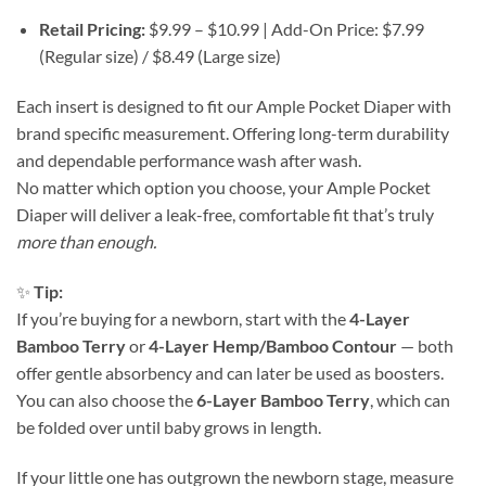
Retail Pricing:
$9.99 – $10.99 | Add-On Price: $7.99
(Regular size) / $8.49 (Large size)
Each insert is designed to fit our Ample Pocket Diaper with
brand specific measurement. Offering long-term durability
and dependable performance wash after wash.
No matter which option you choose, your Ample Pocket
Diaper will deliver a leak-free, comfortable fit that’s truly
more than enough.
✨
Tip:
If you’re buying for a newborn, start with the
4-Layer
Bamboo Terry
or
4-Layer Hemp/Bamboo Contour
— both
offer gentle absorbency and can later be used as boosters.
You can also choose the
6-Layer Bamboo Terry
, which can
be folded over until baby grows in length.
If your little one has outgrown the newborn stage, measure