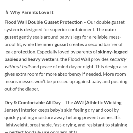
💧 Why Parents Love It
Flood Wall Double Gusset Protection
– Our double gusset
system is designed for superior containment. The
outer
gusset
gently seals around baby’s legs for a reliable, mess-
proof fit, while the
inner gusset
creates a second barrier of
leak protection. Especially loved by parents of
skinny-legged
babies and heavy wetters
, the Flood Wall provides
security
without bulk
and peace of mind day or night. This design also
gives extra room for more absorbency if needed. More room
means messes won’t be pressed up against baby and pushing
out of the diaper.
Dry & Comfortable All Day
– The
AWJ (Athletic Wicking
Jersey)
interior keeps baby’s skin feeling dry and cool by
quickly pulling moisture away, helping prevent rashes. It’s
lightweight, breathable, fast-drying, and resistant to staining
— perfect for daily use or overnights.