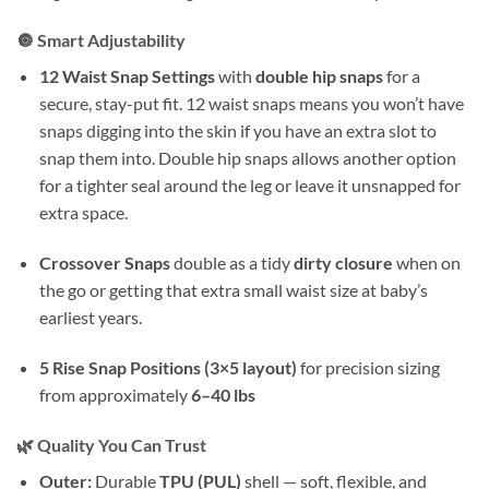
🔘 Smart Adjustability
12 Waist Snap Settings
with
double hip snaps
for a
secure, stay-put fit. 12 waist snaps means you won’t have
snaps digging into the skin if you have an extra slot to
snap them into. Double hip snaps allows another option
for a tighter seal around the leg or leave it unsnapped for
extra space.
Crossover Snaps
double as a tidy
dirty closure
when on
the go or getting that extra small waist size at baby’s
earliest years.
5 Rise Snap Positions (3×5 layout)
for precision sizing
from approximately
6–40 lbs
🌿 Quality You Can Trust
Outer:
Durable
TPU (PUL)
shell — soft, flexible, and