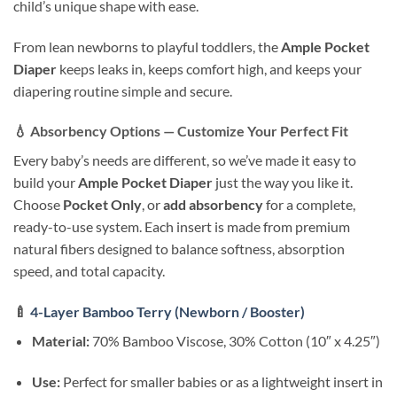
child’s unique shape with ease.
From lean newborns to playful toddlers, the
Ample Pocket
Diaper
keeps leaks in, keeps comfort high, and keeps your
diapering routine simple and secure.
💧
Absorbency Options — Customize Your Perfect Fit
Every baby’s needs are different, so we’ve made it easy to
build your
Ample Pocket Diaper
just the way you like it.
Choose
Pocket Only
, or
add absorbency
for a complete,
ready-to-use system. Each insert is made from premium
natural fibers designed to balance softness, absorption
speed, and total capacity.
🍼
4-Layer Bamboo Terry (Newborn / Booster)
Material:
70% Bamboo Viscose, 30% Cotton (10″ x 4.25″)
Use:
Perfect for smaller babies or as a lightweight insert in