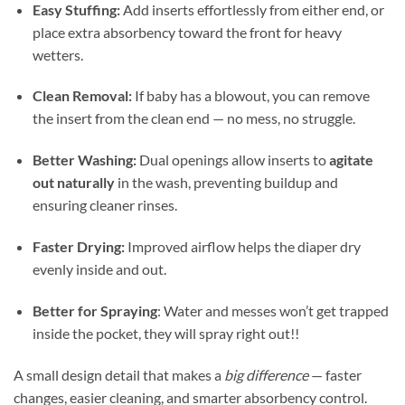
Easy Stuffing:
Add inserts effortlessly from either end, or
place extra absorbency toward the front for heavy
wetters.
Clean Removal:
If baby has a blowout, you can remove
the insert from the clean end — no mess, no struggle.
Better Washing:
Dual openings allow inserts to
agitate
out naturally
in the wash, preventing buildup and
ensuring cleaner rinses.
Faster Drying:
Improved airflow helps the diaper dry
evenly inside and out.
Better for Spraying
: Water and messes won’t get trapped
inside the pocket, they will spray right out!!
A small design detail that makes a
big difference
— faster
changes, easier cleaning, and smarter absorbency control.