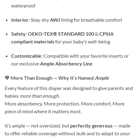
waterproof
Interior:
Stay-dry
AWJ
lining for breathable comfort
Safety:
OEKO-TEX® STANDARD 100
&
CPSIA
compliant materials
for your baby’s well-being
Customizable:
Compatible with your favorite inserts or
our exclusive
Ample Absorbency Line
💛 More Than Enough — Why It’s Named
Ample
Every feature of this diaper was designed to give parents and
babies
more than enough.
More absorbency. More protection. More comfort. More
piece of mind where it matters most.
It’s ample — not oversized, but
perfectly generous
— made
to offer reliable coverage without bulk and to adapt to your