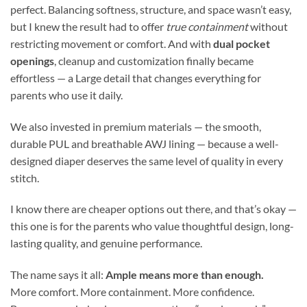
perfect. Balancing softness, structure, and space wasn’t easy,
but I knew the result had to offer
true containment
without
restricting movement or comfort. And with
dual pocket
openings
, cleanup and customization finally became
effortless — a Large detail that changes everything for
parents who use it daily.
We also invested in premium materials — the smooth,
durable PUL and breathable AWJ lining — because a well-
designed diaper deserves the same level of quality in every
stitch.
I know there are cheaper options out there, and that’s okay —
this one is for the parents who value thoughtful design, long-
lasting quality, and genuine performance.
The name says it all:
Ample means more than enough.
More comfort. More containment. More confidence.