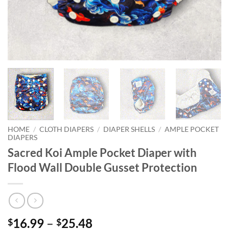
HOME
/
CLOTH DIAPERS
/
DIAPER SHELLS
/
AMPLE POCKET
DIAPERS
Sacred Koi Ample Pocket Diaper with
Flood Wall Double Gusset Protection
Price
16.99
–
25.48
$
$