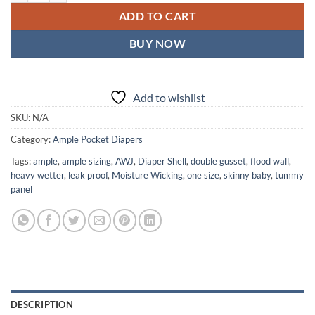
ADD TO CART
BUY NOW
Add to wishlist
SKU:
N/A
Category:
Ample Pocket Diapers
Tags:
ample
,
ample sizing
,
AWJ
,
Diaper Shell
,
double gusset
,
flood wall
,
heavy wetter
,
leak proof
,
Moisture Wicking
,
one size
,
skinny baby
,
tummy
panel
DESCRIPTION