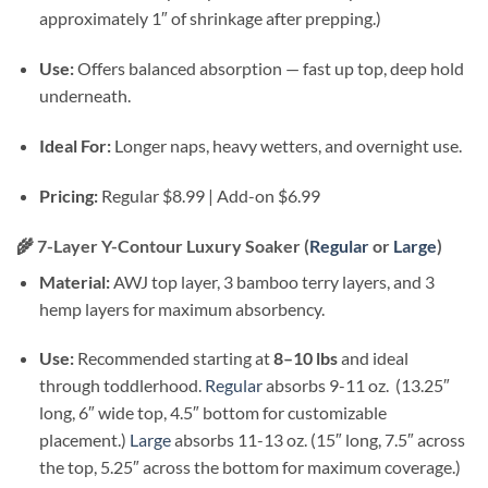
approximately 1″ of shrinkage after prepping.)
Use:
Offers balanced absorption — fast up top, deep hold
underneath.
Ideal For:
Longer naps, heavy wetters, and overnight use.
Pricing:
Regular $8.99 | Add-on $6.99
🌾
7-Layer Y-Contour Luxury Soaker (
Regular
or
Large
)
Material:
AWJ top layer, 3 bamboo terry layers, and 3
hemp layers for maximum absorbency.
Use:
Recommended starting at
8–10 lbs
and ideal
through toddlerhood.
Regular
absorbs 9-11 oz. (13.25″
long, 6″ wide top, 4.5″ bottom for customizable
placement.)
Large
absorbs 11-13 oz. (15″ long, 7.5″ across
the top, 5.25″ across the bottom for maximum coverage.)