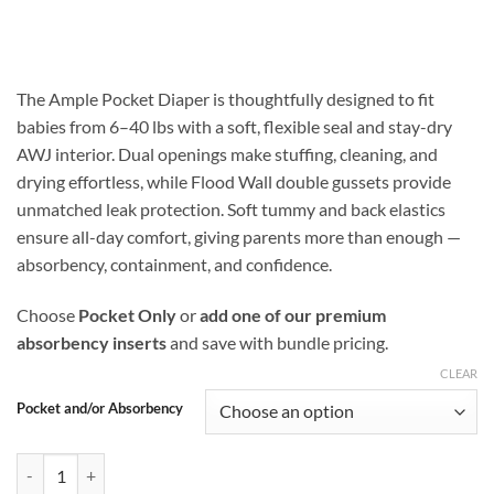
range:
$16.99
through
$25.48
The Ample Pocket Diaper is thoughtfully designed to fit
babies from 6–40 lbs with a soft, flexible seal and stay-dry
AWJ interior. Dual openings make stuffing, cleaning, and
drying effortless, while Flood Wall double gussets provide
unmatched leak protection. Soft tummy and back elastics
ensure all-day comfort, giving parents more than enough —
absorbency, containment, and confidence.
Choose
Pocket Only
or
add one of our premium
absorbency inserts
and save with bundle pricing.
CLEAR
Pocket and/or Absorbency
Sacred Koi Ample Pocket Diaper with Flood Wall Double Gusset Prote