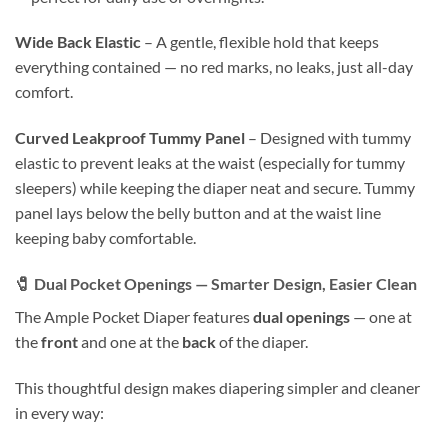
Wide Back Elastic
– A gentle, flexible hold that keeps
everything contained — no red marks, no leaks, just all-day
comfort.
Curved Leakproof Tummy Panel
– Designed with tummy
elastic to prevent leaks at the waist (especially for tummy
sleepers) while keeping the diaper neat and secure. Tummy
panel lays below the belly button and at the waist line
keeping baby comfortable.
🧷
Dual Pocket Openings — Smarter Design, Easier Clean
The Ample Pocket Diaper features
dual openings
— one at
the
front
and one at the
back
of the diaper.
This thoughtful design makes diapering simpler and cleaner
in every way: