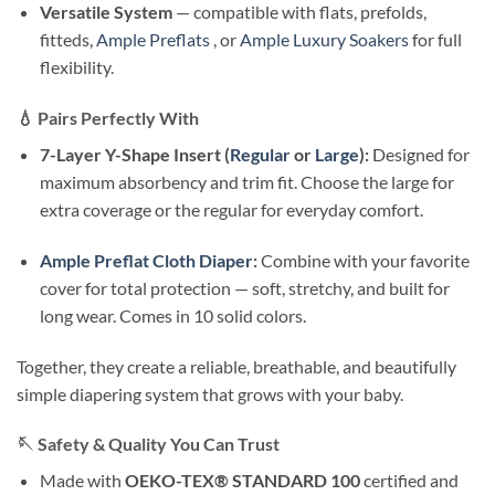
Versatile System
— compatible with flats, prefolds,
fitteds,
Ample Preflats
, or
Ample Luxury Soakers
for full
flexibility.
💧
Pairs Perfectly With
7-Layer Y-Shape Insert (
Regular
or
Large
):
Designed for
maximum absorbency and trim fit. Choose the large for
extra coverage or the regular for everyday comfort.
Ample Preflat Cloth Diaper
:
Combine with your favorite
cover for total protection — soft, stretchy, and built for
long wear. Comes in 10 solid colors.
Together, they create a reliable, breathable, and beautifully
simple diapering system that grows with your baby.
🪡
Safety & Quality You Can Trust
Made with
OEKO-TEX® STANDARD 100
certified and