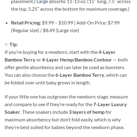
placement.)
Large
absorbs 11-13 oz. (15″ long, 7.5″ across
the top, 5.25″ across the bottom for maximum coverage.)
Retail Pricing:
$9.99 – $10.99 | Add-On Price: $7.99
(Regular size) / $8.49 (Large size)
✨
Tip:
If you’re buying for a newborn, start with the
4-Layer
Bamboo Terry
or
4-Layer Hemp/Bamboo Contour
— both
offer gentle absorbency and can later be used as boosters.
You can also choose the
6-Layer Bamboo Terry
, which can
be folded over until baby grows in length.
If your little one has outgrown the newborn stage, measure
and compare to see if they’re ready for the
7-Layer Luxury
Soaker
. These soakers include
3 layers of hemp
for
maximum absorbency but don’t fold easily, which is why
they’re best suited for babies beyond the newborn phase.