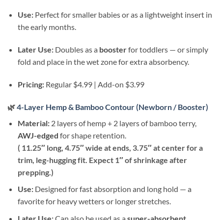
Use:
Perfect for smaller babies or as a lightweight insert in
the early months.
Later Use:
Doubles as a
booster
for toddlers — or simply
fold and place in the wet zone for extra absorbency.
Pricing:
Regular $4.99 | Add-on $3.99
🌿
4-Layer Hemp & Bamboo Contour (Newborn / Booster)
Material:
2 layers of hemp + 2 layers of bamboo terry,
AWJ-edged
for shape retention.
( 11.25″ long, 4.75″ wide at ends, 3.75″ at center for a
trim, leg-hugging fit. Expect 1″ of shrinkage after
prepping.)
Use:
Designed for fast absorption and long hold — a
favorite for heavy wetters or longer stretches.
Later Use:
Can also be used as a
super-absorbent