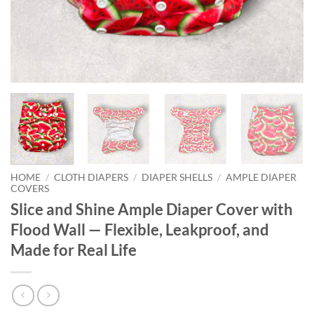
HOME
/
CLOTH DIAPERS
/
DIAPER SHELLS
/
AMPLE DIAPER
COVERS
Slice and Shine Ample Diaper Cover with
Flood Wall — Flexible, Leakproof, and
Made for Real Life