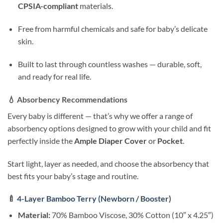
CPSIA-compliant
materials.
Free from harmful chemicals and safe for baby’s delicate
skin.
Built to last through countless washes — durable, soft,
and ready for real life.
💧
Absorbency Recommendations
Every baby is different — that’s why we offer a range of
absorbency options designed to grow with your child and fit
perfectly inside the
Ample Diaper Cover
or
Pocket
.
Start light, layer as needed, and choose the absorbency that
best fits your baby’s stage and routine.
🍼
4-Layer Bamboo Terry (Newborn / Booster)
Material:
70% Bamboo Viscose, 30% Cotton (10″ x 4.25″)