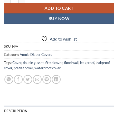
ADD TO CART
BUY NOW
Add to wishlist
SKU:
N/A
Category:
Ample Diaper Covers
Tags:
Cover
,
double gusset
,
fitted cover
,
flood wall
,
leakproof
,
leakproof
cover
,
preflat cover
,
waterproof cover
DESCRIPTION