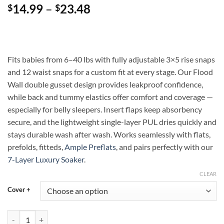
Price
14.99
–
23.48
$
$
range:
$14.99
through
$23.48
Fits babies from 6–40 lbs with fully adjustable 3×5 rise snaps
and 12 waist snaps for a custom fit at every stage. Our Flood
Wall double gusset design provides leakproof confidence,
while back and tummy elastics offer comfort and coverage —
especially for belly sleepers. Insert flaps keep absorbency
secure, and the lightweight single-layer PUL dries quickly and
stays durable wash after wash. Works seamlessly with flats,
prefolds, fitteds,
Ample Preflats
, and pairs perfectly with our
7-Layer Luxury Soaker
.
CLEAR
Cover +
Slice and Shine Ample Diaper Cover with Flood Wall — Flexible, Leakp