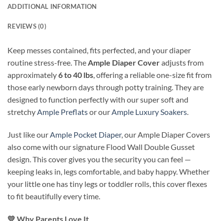
ADDITIONAL INFORMATION
REVIEWS (0)
Keep messes contained, fits perfected, and your diaper
routine stress-free. The
Ample Diaper Cover
adjusts from
approximately
6 to 40 lbs
, offering a reliable one-size fit from
those early newborn days through potty training. They are
designed to function perfectly with our super soft and
stretchy
Ample Preflats
or our
Ample Luxury Soakers
.
Just like our
Ample Pocket Diaper
, our Ample Diaper Covers
also come with our signature Flood Wall Double Gusset
design. This cover gives you the security you can feel —
keeping leaks in, legs comfortable, and baby happy. Whether
your little one has tiny legs or toddler rolls, this cover flexes
to fit beautifully every time.
💛
Why Parents Love It