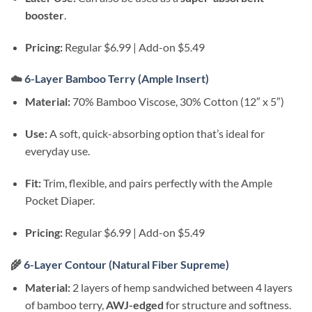
booster
.
Pricing:
Regular $6.99 | Add-on $5.49
☁️
6-Layer Bamboo Terry (Ample Insert)
Material:
70% Bamboo Viscose, 30% Cotton (12″ x 5″)
Use:
A soft, quick-absorbing option that’s ideal for
everyday use.
Fit:
Trim, flexible, and pairs perfectly with the Ample
Pocket Diaper.
Pricing:
Regular $6.99 | Add-on $5.49
🌾
6-Layer Contour (Natural Fiber Supreme)
Material:
2 layers of hemp sandwiched between 4 layers
of bamboo terry,
AWJ-edged
for structure and softness.