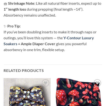
🧺
Shrinkage Note:
Like all natural fiber inserts, expect up to
1″ length loss
during prepping (final length ~14″).
Absorbency remains unaffected.
✨
Pro Tip:
If you’ve been doubling inserts to make it through naps or
outings, you’ll love this system — the
Y-Contour Luxury
Soakers
+ Ample Diaper Cover
gives you powerful
absorbency in one trim, flexible setup.
RELATED PRODUCTS
Add to
Add to
wishlist
wishlist