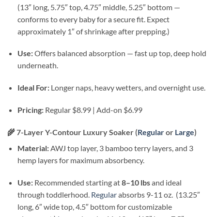
(13″ long, 5.75″ top, 4.75″ middle, 5.25″ bottom —
conforms to every baby for a secure fit. Expect
approximately 1″ of shrinkage after prepping.)
Use:
Offers balanced absorption — fast up top, deep hold
underneath.
Ideal For:
Longer naps, heavy wetters, and overnight use.
Pricing:
Regular $8.99 | Add-on $6.99
🌾
7-Layer Y-Contour Luxury Soaker (
Regular
or
Large
)
Material:
AWJ top layer, 3 bamboo terry layers, and 3
hemp layers for maximum absorbency.
Use:
Recommended starting at
8–10 lbs
and ideal
through toddlerhood.
Regular
absorbs 9-11 oz. (13.25″
long, 6″ wide top, 4.5″ bottom for customizable