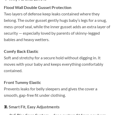
Flood Wall Double Gusset Protection
Two layers of defense keep leaks contained where they
belong. The outer gusset gently hugs baby’s legs for a snug,
mess-proof seal, while the inner gusset adds an extra layer of
security — especially loved by parents of skinny-legged
babies and heavy wetters.
Comfy Back Elastic
Soft and stretchy for a secure hold without digging in. It
moves with your baby and keeps everything comfortably
contained.
Front Tummy Elastic
Prevents leaks for belly sleepers and gives the cover a
smooth, gap-free fit under clothing.
🧵
Smart Fit, Easy Adjustments