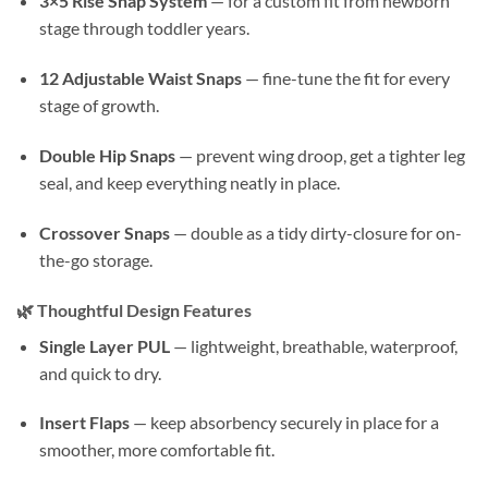
3×5 Rise Snap System
— for a custom fit from newborn
stage through toddler years.
12 Adjustable Waist Snaps
— fine-tune the fit for every
stage of growth.
Double Hip Snaps
— prevent wing droop, get a tighter leg
seal, and keep everything neatly in place.
Crossover Snaps
— double as a tidy dirty-closure for on-
the-go storage.
🌿
Thoughtful Design Features
Single Layer PUL
— lightweight, breathable, waterproof,
and quick to dry.
Insert Flaps
— keep absorbency securely in place for a
smoother, more comfortable fit.