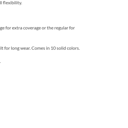
l flexibility.
 for extra coverage or the regular for
t for long wear. Comes in 10 solid colors.
.