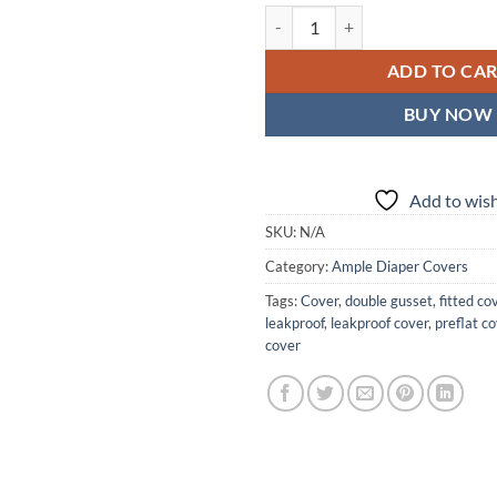
Gilded Wings Ample Diaper Cover 
ADD TO CA
BUY NOW
Add to wish
SKU:
N/A
Category:
Ample Diaper Covers
Tags:
Cover
,
double gusset
,
fitted co
leakproof
,
leakproof cover
,
preflat c
cover