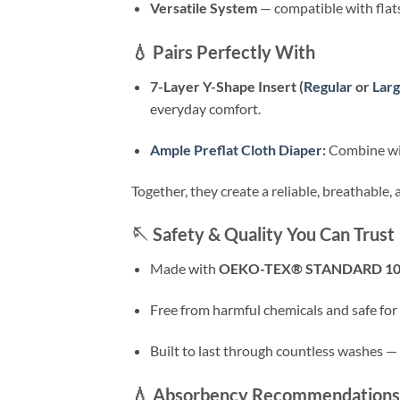
Versatile System
— compatible with flats,
💧
Pairs Perfectly With
7-Layer Y-Shape Insert (
Regular
or
Lar
everyday comfort.
Ample Preflat Cloth Diaper
:
Combine with
Together, they create a reliable, breathable
🪡
Safety & Quality You Can Trust
Made with
OEKO-TEX® STANDARD 1
Free from harmful chemicals and safe for 
Built to last through countless washes — du
💧
Absorbency Recommendations