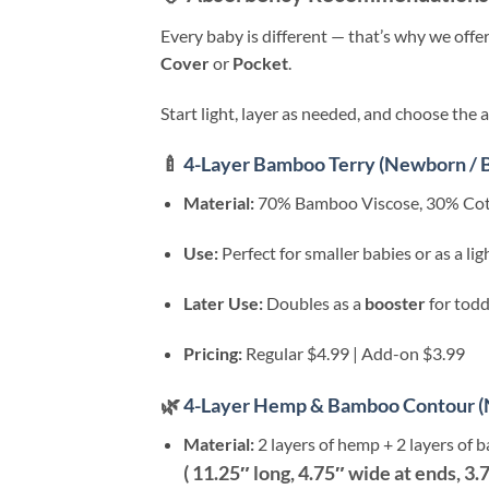
Every baby is different — that’s why we offe
Cover
or
Pocket
.
Start light, layer as needed, and choose the 
🍼
4-Layer Bamboo Terry (Newborn / 
Material:
70% Bamboo Viscose, 30% Cott
Use:
Perfect for smaller babies or as a li
Later Use:
Doubles as a
booster
for todd
Pricing:
Regular $4.99 | Add-on $3.99
🌿
4-Layer Hemp & Bamboo Contour (
Material:
2 layers of hemp + 2 layers of 
( 11.25″ long, 4.75″ wide at ends, 3.