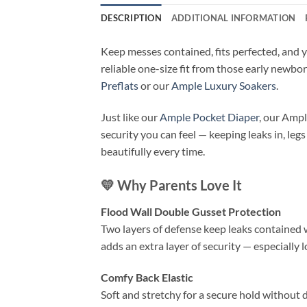
DESCRIPTION
ADDITIONAL INFORMATION
Keep messes contained, fits perfected, and y
reliable one-size fit from those early newbo
Preflats
or our
Ample Luxury Soakers
.
Just like our
Ample Pocket Diaper
, our Ampl
security you can feel — keeping leaks in, legs
beautifully every time.
💛
Why Parents Love It
Flood Wall Double Gusset Protection
Two layers of defense keep leaks contained w
adds an extra layer of security — especially
Comfy Back Elastic
Soft and stretchy for a secure hold without