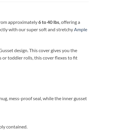
from approximately
6 to 40 lbs
, offering a
ectly with our super soft and stretchy
Ample
usset design. This cover gives you the
r toddler rolls, this cover flexes to fit
nug, mess-proof seal, while the inner gusset
bly contained.