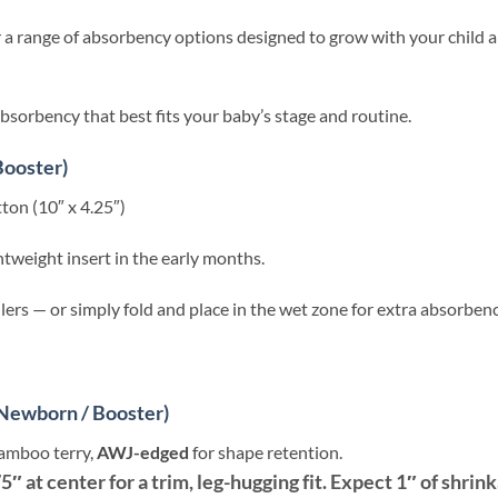
r a range of absorbency options designed to grow with your child an
absorbency that best fits your baby’s stage and routine.
Booster)
on (10″ x 4.25″)
ghtweight insert in the early months.
lers — or simply fold and place in the wet zone for extra absorbenc
Newborn / Booster)
bamboo terry,
AWJ-edged
for shape retention.
75″ at center for a trim, leg-hugging fit. Expect 1″ of shrin