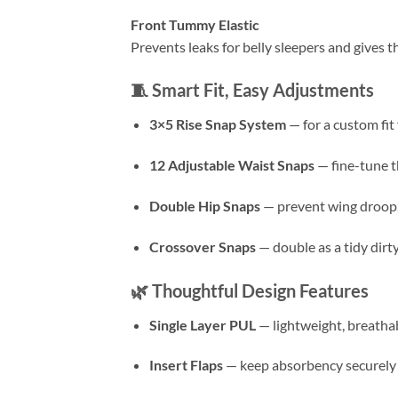
Front Tummy Elastic
Prevents leaks for belly sleepers and gives t
🧵
Smart Fit, Easy Adjustments
3×5 Rise Snap System
— for a custom fit
12 Adjustable Waist Snaps
— fine-tune th
Double Hip Snaps
— prevent wing droop, g
Crossover Snaps
— double as a tidy dirt
🌿
Thoughtful Design Features
Single Layer PUL
— lightweight, breathab
Insert Flaps
— keep absorbency securely i