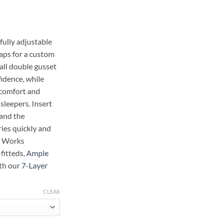
ge:
.99
ough
.48
fully adjustable
aps for a custom
all double gusset
idence, while
 comfort and
 sleepers. Insert
 and the
ries quickly and
. Works
 fitteds,
Ample
ith our
7-Layer
CLEAR