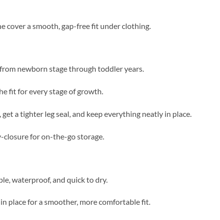
he cover a smooth, gap-free fit under clothing.
 from newborn stage through toddler years.
e fit for every stage of growth.
et a tighter leg seal, and keep everything neatly in place.
y-closure for on-the-go storage.
le, waterproof, and quick to dry.
n place for a smoother, more comfortable fit.