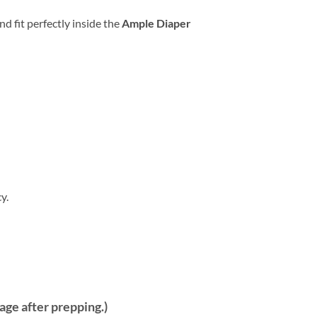
d fit perfectly inside the
Ample Diaper
y.
kage after prepping.)