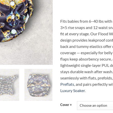
ran
$14
thr
$23
Fits babies from 6–40 lbs with 
3×5 rise snaps and 12 waist sn
fit at every stage. Our Flood W
design provides leakproof conf
back and tummy elastics offer
coverage — especially for belly
flaps keep absorbency secure,
lightweight single-layer PUL d
stays durable wash after wash
seamlessly with flats, prefolds,
Preflats
, and pairs perfectly w
Luxury Soaker
.
Cover +