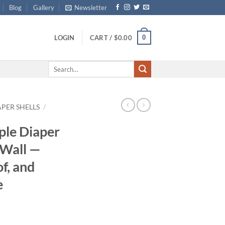
Blog
Gallery
Newsletter
0
LOGIN
CART /
$
0.00
Search
for:
APER SHELLS
/
ple Diaper
 Wall —
f, and
e
ce