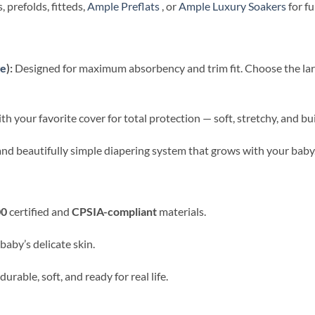
 prefolds, fitteds,
Ample Preflats
, or
Ample Luxury Soakers
for ful
ge
):
Designed for maximum absorbency and trim fit. Choose the large
 your favorite cover for total protection — soft, stretchy, and buil
, and beautifully simple diapering system that grows with your baby
00
certified and
CPSIA-compliant
materials.
baby’s delicate skin.
rable, soft, and ready for real life.