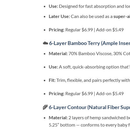
Use:
Designed for fast absorption and lon
Later Use:
Can also be used as a
super-a
Pricing:
Regular $6.99 | Add-on $5.49
☁️
6-Layer Bamboo Terry (Ample Inser
Material:
70% Bamboo Viscose, 30% Cott
Use:
A soft, quick-absorbing option that’s
Fit:
Trim, flexible, and pairs perfectly wi
Pricing:
Regular $6.99 | Add-on $5.49
🌾
6-Layer Contour (Natural Fiber Su
Material:
2 layers of hemp sandwiched b
5.25″ bottom — conforms to every baby for