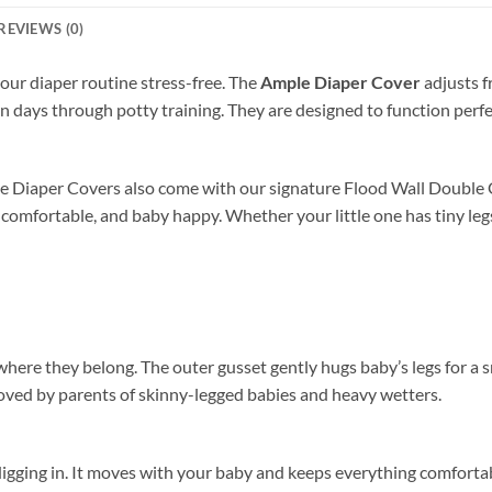
REVIEWS (0)
our diaper routine stress-free. The
Ample Diaper Cover
adjusts 
rn days through potty training. They are designed to function perf
e Diaper Covers also come with our signature Flood Wall Double G
 comfortable, and baby happy. Whether your little one has tiny legs o
here they belong. The outer gusset gently hugs baby’s legs for a s
 loved by parents of skinny-legged babies and heavy wetters.
 digging in. It moves with your baby and keeps everything comforta