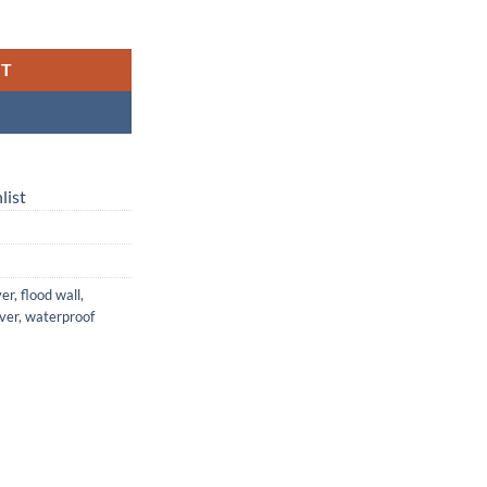
with Flood Wall — Flexible, Leakproof, and Made for Real Life quantity
RT
list
ver
,
flood wall
,
over
,
waterproof