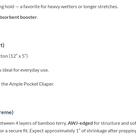
g hold — a favorite for heavy wetters or longer stretches.
bsorbent booster
.
t)
on (12″ x 5″)
 ideal for everyday use.
th the Ample Pocket Diaper.
preme)
etween 4 layers of bamboo terry,
AWJ-edged
for structure and sof
 a secure fit. Expect approximately 1″ of shrinkage after prepping