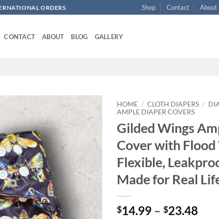
Shop
Contact
About
NTERNATIONAL ORDERS
CONTACT
ABOUT
BLOG
GALLERY
HOME
/
CLOTH DIAPERS
/
DI
AMPLE DIAPER COVERS
Gilded Wings Am
Add to
wishlist
Cover with Flood
Flexible, Leakproo
Made for Real Lif
Pri
14.99
–
23.48
$
$