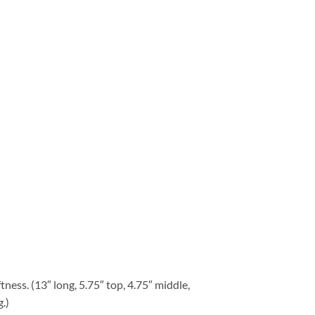
tness. (13″ long, 5.75″ top, 4.75″ middle,
.)