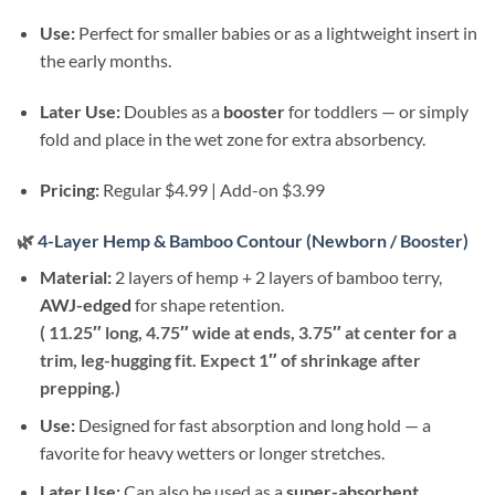
Use:
Perfect for smaller babies or as a lightweight insert in
the early months.
Later Use:
Doubles as a
booster
for toddlers — or simply
fold and place in the wet zone for extra absorbency.
Pricing:
Regular $4.99 | Add-on $3.99
🌿
4-Layer Hemp & Bamboo Contour (Newborn / Booster)
Material:
2 layers of hemp + 2 layers of bamboo terry,
AWJ-edged
for shape retention.
( 11.25″ long, 4.75″ wide at ends, 3.75″ at center for a
trim, leg-hugging fit. Expect 1″ of shrinkage after
prepping.)
Use:
Designed for fast absorption and long hold — a
favorite for heavy wetters or longer stretches.
Later Use:
Can also be used as a
super-absorbent