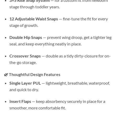
3×5 Rise Snap System
— for a custom fit from newborn
stage through toddler years.
12 Adjustable Waist Snaps
— fine-tune the fit for every
stage of growth.
Double Hip Snaps
— prevent wing droop, get a tighter leg
seal, and keep everything neatly in place.
Crossover Snaps
— double as a tidy dirty-closure for on-
the-go storage.
🌿
Thoughtful Design Features
Single Layer PUL
— lightweight, breathable, waterproof,
and quick to dry.
Insert Flaps
— keep absorbency securely in place for a
smoother, more comfortable fit.