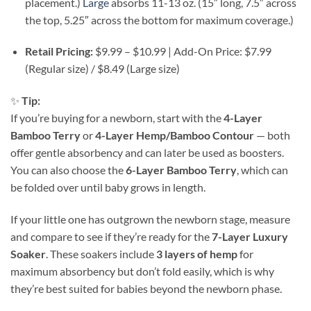
placement.)
Large
absorbs 11-13 oz. (15″ long, 7.5″ across
the top, 5.25″ across the bottom for maximum coverage.)
Retail Pricing:
$9.99 – $10.99 | Add-On Price: $7.99
(Regular size) / $8.49 (Large size)
✨
Tip:
If you’re buying for a newborn, start with the
4-Layer
Bamboo Terry
or
4-Layer Hemp/Bamboo Contour
— both
offer gentle absorbency and can later be used as boosters.
You can also choose the
6-Layer Bamboo Terry
, which can
be folded over until baby grows in length.
If your little one has outgrown the newborn stage, measure
and compare to see if they’re ready for the
7-Layer Luxury
Soaker
. These soakers include
3 layers of hemp
for
maximum absorbency but don’t fold easily, which is why
they’re best suited for babies beyond the newborn phase.