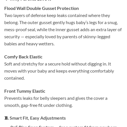
Flood Wall Double Gusset Protection
Two layers of defense keep leaks contained where they
belong. The outer gusset gently hugs baby’s legs for a snug,
mess-proof seal, while the inner gusset adds an extra layer of
security — especially loved by parents of skinny-legged
babies and heavy wetters.
Comfy Back Elastic
Soft and stretchy for a secure hold without digging in. It
moves with your baby and keeps everything comfortably
contained.
Front Tummy Elastic
Prevents leaks for belly sleepers and gives the cover a
smooth, gap-free fit under clothing.
🧵
Smart Fit, Easy Adjustments