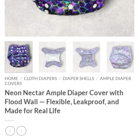
HOME
/
CLOTH DIAPERS
/
DIAPER SHELLS
/
AMPLE DIAPER
COVERS
Neon Nectar Ample Diaper Cover with
Flood Wall — Flexible, Leakproof, and
Made for Real Life