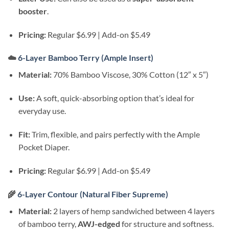
booster
.
Pricing:
Regular $6.99 | Add-on $5.49
☁️
6-Layer Bamboo Terry (Ample Insert)
Material:
70% Bamboo Viscose, 30% Cotton (12″ x 5″)
Use:
A soft, quick-absorbing option that’s ideal for
everyday use.
Fit:
Trim, flexible, and pairs perfectly with the Ample
Pocket Diaper.
Pricing:
Regular $6.99 | Add-on $5.49
🌾
6-Layer Contour (Natural Fiber Supreme)
Material:
2 layers of hemp sandwiched between 4 layers
of bamboo terry,
AWJ-edged
for structure and softness.