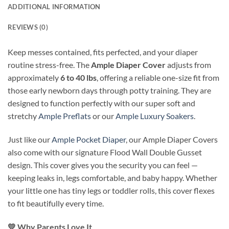
ADDITIONAL INFORMATION
REVIEWS (0)
Keep messes contained, fits perfected, and your diaper
routine stress-free. The
Ample Diaper Cover
adjusts from
approximately
6 to 40 lbs
, offering a reliable one-size fit from
those early newborn days through potty training. They are
designed to function perfectly with our super soft and
stretchy
Ample Preflats
or our
Ample Luxury Soakers
.
Just like our
Ample Pocket Diaper
, our Ample Diaper Covers
also come with our signature Flood Wall Double Gusset
design. This cover gives you the security you can feel —
keeping leaks in, legs comfortable, and baby happy. Whether
your little one has tiny legs or toddler rolls, this cover flexes
to fit beautifully every time.
💛
Why Parents Love It