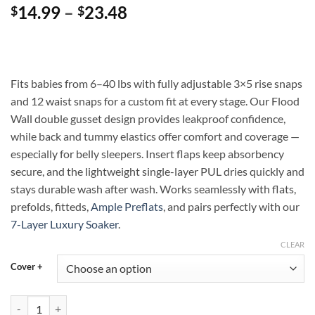
Price
14.99
–
23.48
$
$
range:
$14.99
through
$23.48
Fits babies from 6–40 lbs with fully adjustable 3×5 rise snaps
and 12 waist snaps for a custom fit at every stage. Our Flood
Wall double gusset design provides leakproof confidence,
while back and tummy elastics offer comfort and coverage —
especially for belly sleepers. Insert flaps keep absorbency
secure, and the lightweight single-layer PUL dries quickly and
stays durable wash after wash. Works seamlessly with flats,
prefolds, fitteds,
Ample Preflats
, and pairs perfectly with our
7-Layer Luxury Soaker
.
CLEAR
Cover +
Neon Nectar Ample Diaper Cover with Flood Wall — Flexible, Leakproo