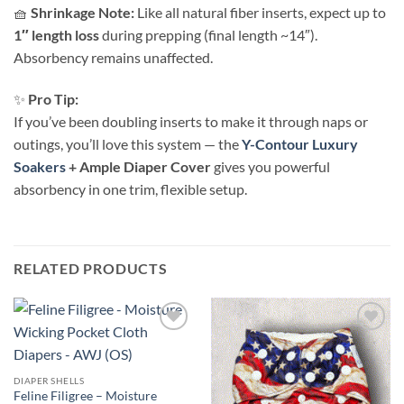
🧺
Shrinkage Note:
Like all natural fiber inserts, expect up to
1″ length loss
during prepping (final length ~14″).
Absorbency remains unaffected.
✨
Pro Tip:
If you’ve been doubling inserts to make it through naps or
outings, you’ll love this system — the
Y-Contour Luxury
Soakers
+ Ample Diaper Cover
gives you powerful
absorbency in one trim, flexible setup.
RELATED PRODUCTS
Add to
Add to
wishlist
wishlist
DIAPER SHELLS
Feline Filigree – Moisture