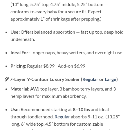
(13″ long, 5.75″ top, 4.75″ middle, 5.25″ bottom —
conforms to every baby for a secure fit. Expect
approximately 1″ of shrinkage after prepping.)
Use:
Offers balanced absorption — fast up top, deep hold
underneath.
Ideal For:
Longer naps, heavy wetters, and overnight use.
Pricing:
Regular $8.99 | Add-on $6.99
🌾
7-Layer Y-Contour Luxury Soaker (
Regular
or
Large
)
Material:
AWJ top layer, 3 bamboo terry layers, and 3
hemp layers for maximum absorbency.
Use:
Recommended starting at
8–10 lbs
and ideal
through toddlerhood.
Regular
absorbs 9-11 oz. (13.25″
long, 6″ wide top, 4.5″ bottom for customizable