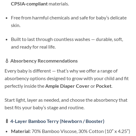
CPSIA-compliant
materials.
Free from harmful chemicals and safe for baby’s delicate
skin.
Built to last through countless washes — durable, soft,
and ready for real life.
💧
Absorbency Recommendations
Every baby is different — that’s why we offer a range of
absorbency options designed to grow with your child and fit
perfectly inside the
Ample Diaper Cover
or
Pocket
.
Start light, layer as needed, and choose the absorbency that
best fits your baby’s stage and routine.
🍼
4-Layer Bamboo Terry (Newborn / Booster)
Material:
70% Bamboo Viscose, 30% Cotton (10″ x 4.25″)