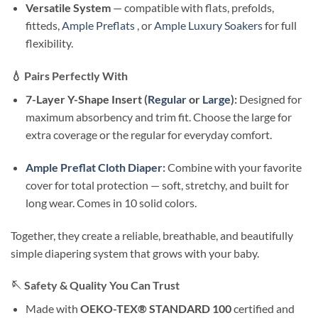
Versatile System
— compatible with flats, prefolds,
fitteds,
Ample Preflats
, or
Ample Luxury Soakers
for full
flexibility.
💧
Pairs Perfectly With
7-Layer Y-Shape Insert (
Regular
or
Large
):
Designed for
maximum absorbency and trim fit. Choose the large for
extra coverage or the regular for everyday comfort.
Ample Preflat Cloth Diaper
:
Combine with your favorite
cover for total protection — soft, stretchy, and built for
long wear. Comes in 10 solid colors.
Together, they create a reliable, breathable, and beautifully
simple diapering system that grows with your baby.
🪡
Safety & Quality You Can Trust
Made with
OEKO-TEX® STANDARD 100
certified and