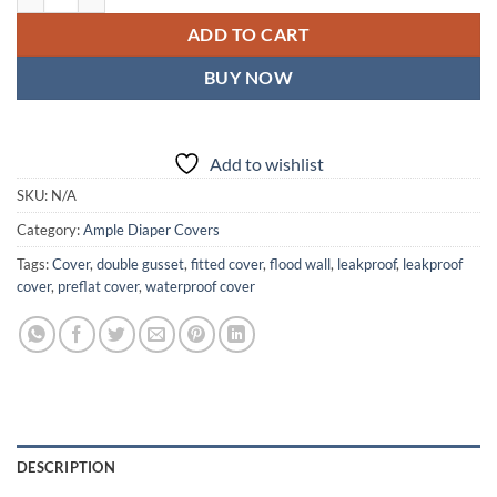
ADD TO CART
BUY NOW
Add to wishlist
SKU:
N/A
Category:
Ample Diaper Covers
Tags:
Cover
,
double gusset
,
fitted cover
,
flood wall
,
leakproof
,
leakproof
cover
,
preflat cover
,
waterproof cover
DESCRIPTION