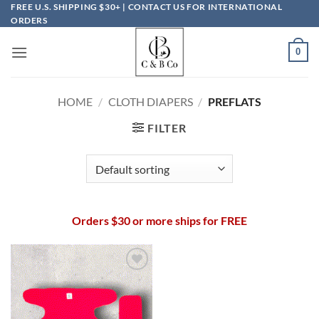
Skip
FREE U.S. SHIPPING $30+ | CONTACT US FOR INTERNATIONAL
ORDERS
to
content
0
HOME
/
CLOTH DIAPERS
/
PREFLATS
FILTER
Orders $30 or more ships for FREE
Add to
wishlist