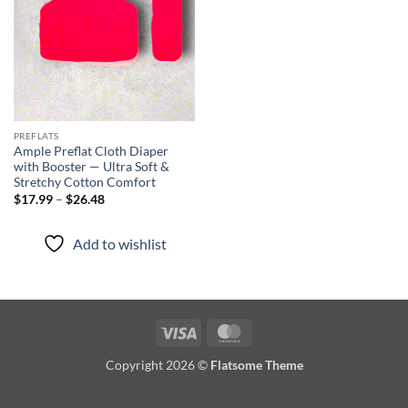
PREFLATS
Ample Preflat Cloth Diaper
with Booster — Ultra Soft &
Stretchy Cotton Comfort
Price
$
17.99
–
$
26.48
range:
$17.99
through
Add to wishlist
$26.48
Visa
MasterCard
Copyright 2026 ©
Flatsome Theme