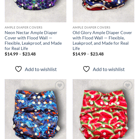
AMPLE DIAPER COVERS
AMPLE DIAPER COVERS
Neon Nectar Ample Diaper
Old Glory Ample Diaper Cover
Cover with Flood Wall —
with Flood Wall — Flexible,
Flexible, Leakproof, and Made
Leakproof, and Made for Real
for Real Life
Life
Price
Price
$
14.99
–
$
23.48
$
14.99
–
$
23.48
range:
range:
$14.99
$14.99
through
through
Add to wishlist
Add to wishlist
$23.48
$23.48
Add to
Add to
wishlist
wishlist