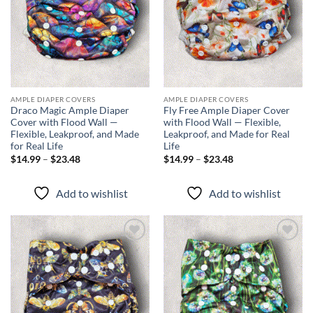
AMPLE DIAPER COVERS
AMPLE DIAPER COVERS
Draco Magic Ample Diaper
Fly Free Ample Diaper Cover
Cover with Flood Wall —
with Flood Wall — Flexible,
Flexible, Leakproof, and Made
Leakproof, and Made for Real
for Real Life
Life
Price
Price
$
14.99
–
$
23.48
$
14.99
–
$
23.48
range:
range:
$14.99
$14.99
through
through
Add to wishlist
Add to wishlist
$23.48
$23.48
Add to
Add to
wishlist
wishlist