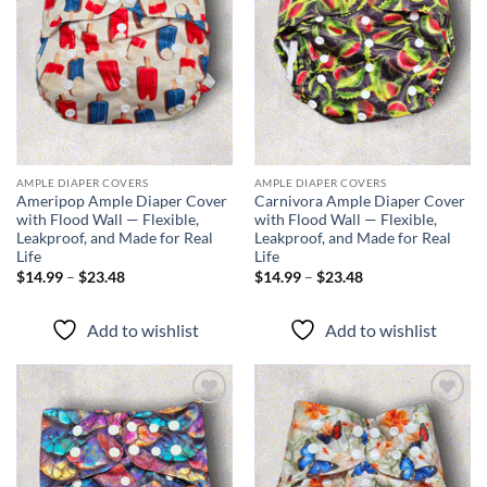
AMPLE DIAPER COVERS
AMPLE DIAPER COVERS
Ameripop Ample Diaper Cover
Carnivora Ample Diaper Cover
with Flood Wall — Flexible,
with Flood Wall — Flexible,
Leakproof, and Made for Real
Leakproof, and Made for Real
Life
Life
Price
Price
$
14.99
–
$
23.48
$
14.99
–
$
23.48
range:
range:
$14.99
$14.99
through
through
Add to wishlist
Add to wishlist
$23.48
$23.48
Add to
Add to
wishlist
wishlist