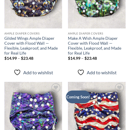
AMPLE DIAPER COVERS
AMPLE DIAPER COVERS
Gilded Wings Ample Diaper
Make A Wish Ample Diaper
Cover with Flood Wall —
Cover with Flood Wall —
Flexible, Leakproof, and Made
Flexible, Leakproof, and Made
for Real Life
for Real Life
Price
Price
$
14.99
–
$
23.48
$
14.99
–
$
23.48
range:
range:
$14.99
$14.99
through
through
Add to wishlist
Add to wishlist
$23.48
$23.48
Add to
Add to
Coming Soon!
wishlist
wishlist