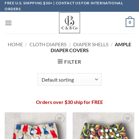
Skip
FREE U.S. SHIPPING $30+ | CONTACT US FOR INTERNATIONAL
ORDERS
to
content
0
HOME
/
CLOTH DIAPERS
/
DIAPER SHELLS
/
AMPLE
DIAPER COVERS
FILTER
Orders over $30 ship for FREE
Add to
Add to
wishlist
wishlist