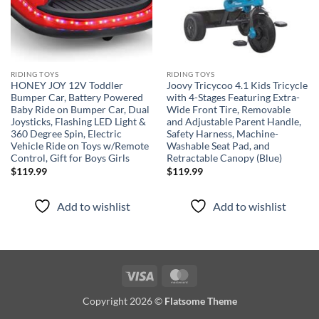
RIDING TOYS
RIDING TOYS
HONEY JOY 12V Toddler
Joovy Tricycoo 4.1 Kids Tricycle
Bumper Car, Battery Powered
with 4-Stages Featuring Extra-
Baby Ride on Bumper Car, Dual
Wide Front Tire, Removable
Joysticks, Flashing LED Light &
and Adjustable Parent Handle,
360 Degree Spin, Electric
Safety Harness, Machine-
Vehicle Ride on Toys w/Remote
Washable Seat Pad, and
Control, Gift for Boys Girls
Retractable Canopy (Blue)
$
119.99
$
119.99
Add to wishlist
Add to wishlist
Visa
MasterCard
Copyright 2026 ©
Flatsome Theme