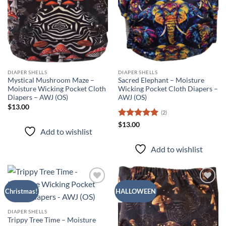
DIAPER SHELLS
DIAPER SHELLS
Mystical Mushroom Maze –
Sacred Elephant – Moisture
Moisture Wicking Pocket Cloth
Wicking Pocket Cloth Diapers –
Diapers – AWJ (OS)
AWJ (OS)
$
13.00
(2)
Rated
5
$
13.00
Add to wishlist
out of 5
Add to wishlist
Add to
Add to
Christmas!
HALLOWEEN
wishlist
wishlist
DIAPER SHELLS
Trippy Tree Time – Moisture