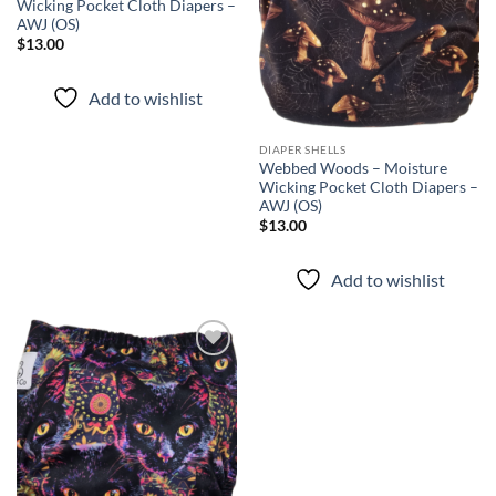
Wicking Pocket Cloth Diapers –
AWJ (OS)
$
13.00
Add to wishlist
DIAPER SHELLS
Webbed Woods – Moisture
Wicking Pocket Cloth Diapers –
AWJ (OS)
$
13.00
Add to wishlist
Add to
wishlist