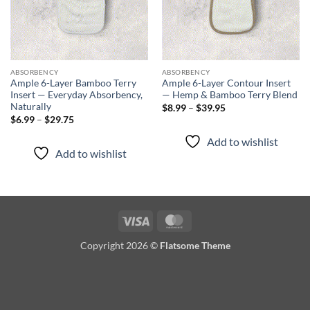
ABSORBENCY
ABSORBENCY
Ample 6-Layer Bamboo Terry
Ample 6-Layer Contour Insert
Insert — Everyday Absorbency,
— Hemp & Bamboo Terry Blend
Naturally
Price
$
8.99
–
$
39.95
range:
Price
$
6.99
–
$
29.75
$8.99
range:
through
$6.99
Add to wishlist
$39.95
through
Add to wishlist
$29.75
Visa
MasterCard
Copyright 2026 ©
Flatsome Theme