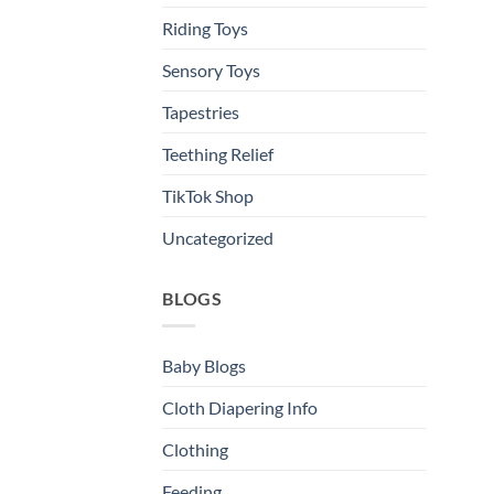
Riding Toys
Sensory Toys
Tapestries
Teething Relief
TikTok Shop
Uncategorized
BLOGS
Baby Blogs
Cloth Diapering Info
Clothing
Feeding