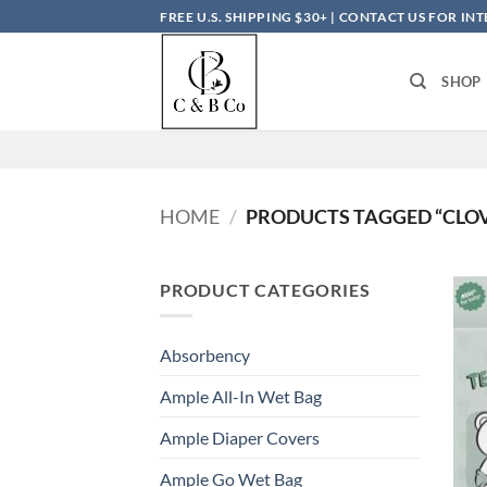
Skip
FREE U.S. SHIPPING $30+ | CONTACT US FOR I
to
content
SHOP
HOME
/
PRODUCTS TAGGED “CLO
PRODUCT CATEGORIES
Absorbency
Ample All-In Wet Bag
Ample Diaper Covers
Ample Go Wet Bag