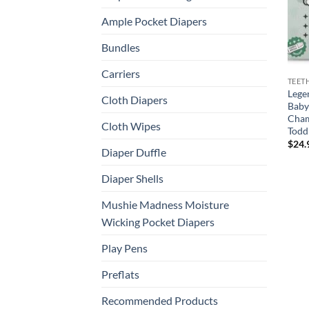
Ample Pocket Diapers
Bundles
Carriers
TEET
Lege
Cloth Diapers
Baby
Cham
Cloth Wipes
Toddl
$
24.
Diaper Duffle
Diaper Shells
Mushie Madness Moisture
Wicking Pocket Diapers
Play Pens
Preflats
Recommended Products