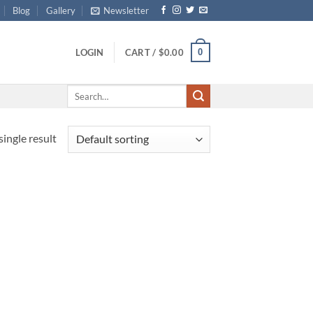
Blog
Gallery
Newsletter
0
LOGIN
CART /
$
0.00
Search
for:
ingle result