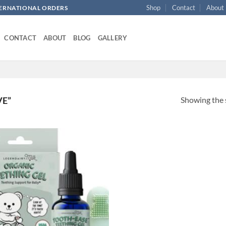
Shop
Contact
About
NTERNATIONAL ORDERS
CONTACT
ABOUT
BLOG
GALLERY
Showing the s
VE”
Add to
wishlist