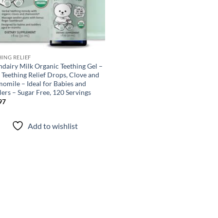
HING RELIEF
ndairy Milk Organic Teething Gel –
 Teething Relief Drops, Clove and
omile – Ideal for Babies and
ers – Sugar Free, 120 Servings
97
Add to wishlist