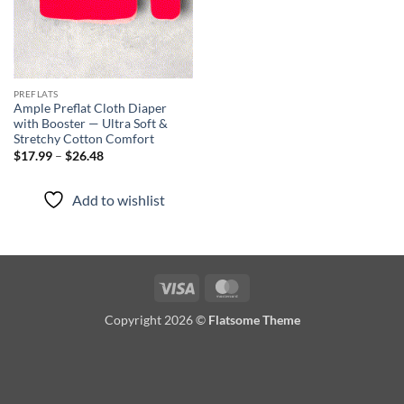
PREFLATS
Ample Preflat Cloth Diaper
with Booster — Ultra Soft &
Stretchy Cotton Comfort
Price
$
17.99
–
$
26.48
range:
$17.99
through
Add to wishlist
$26.48
Visa
MasterCard
Copyright 2026 ©
Flatsome Theme