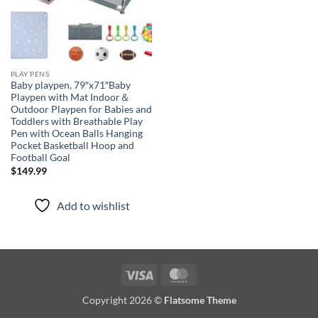
PLAY PENS
Baby playpen, 79″x71″Baby
Playpen with Mat Indoor＆
Outdoor Playpen for Babies and
Toddlers with Breathable Play
Pen with Ocean Balls Hanging
Pocket Basketball Hoop and
Football Goal
$
149.99
Add to wishlist
Visa
MasterCard
Copyright 2026 ©
Flatsome Theme