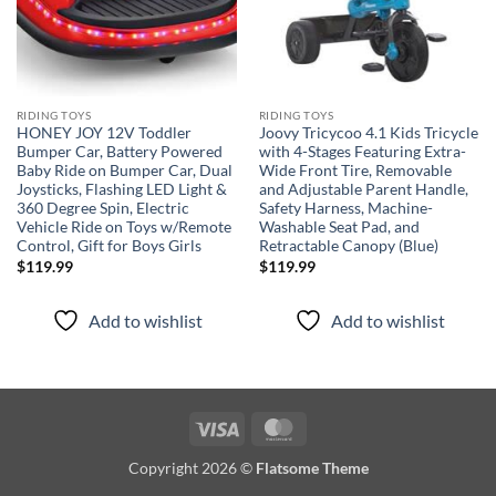
RIDING TOYS
RIDING TOYS
HONEY JOY 12V Toddler
Joovy Tricycoo 4.1 Kids Tricycle
Bumper Car, Battery Powered
with 4-Stages Featuring Extra-
Baby Ride on Bumper Car, Dual
Wide Front Tire, Removable
Joysticks, Flashing LED Light &
and Adjustable Parent Handle,
360 Degree Spin, Electric
Safety Harness, Machine-
Vehicle Ride on Toys w/Remote
Washable Seat Pad, and
Control, Gift for Boys Girls
Retractable Canopy (Blue)
$
119.99
$
119.99
Add to wishlist
Add to wishlist
Visa
MasterCard
Copyright 2026 ©
Flatsome Theme