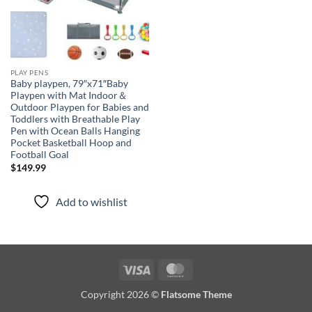
PLAY PENS
Baby playpen, 79″x71″Baby
Playpen with Mat Indoor＆
Outdoor Playpen for Babies and
Toddlers with Breathable Play
Pen with Ocean Balls Hanging
Pocket Basketball Hoop and
Football Goal
$
149.99
Add to wishlist
Visa
MasterCard
Copyright 2026 ©
Flatsome Theme