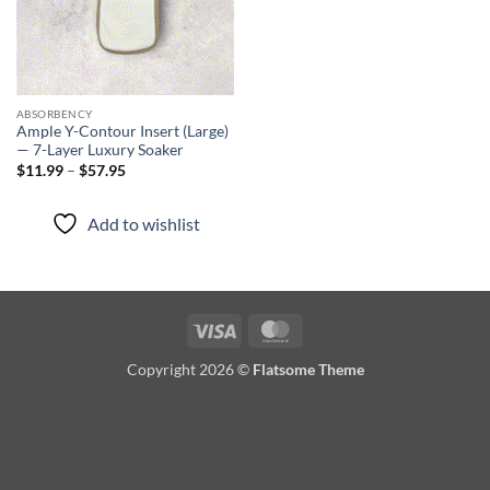
ABSORBENCY
Ample Y-Contour Insert (Large)
— 7-Layer Luxury Soaker
Price
$
11.99
–
$
57.95
range:
$11.99
through
Add to wishlist
$57.95
Visa
MasterCard
Copyright 2026 ©
Flatsome Theme