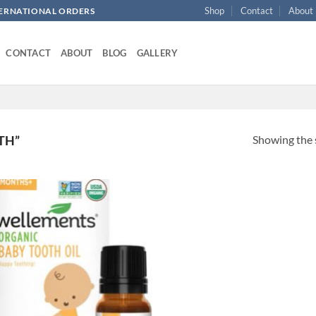
Shop
Contact
About
NTERNATIONAL ORDERS
CONTACT
ABOUT
BLOG
GALLERY
Showing the s
TH”
Add to
wishlist