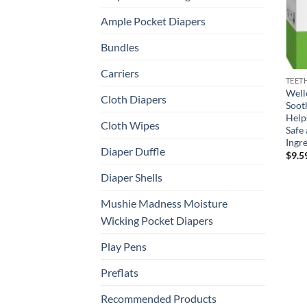
Ample Pocket Diapers
Bundles
Carriers
TEET
Well
Cloth Diapers
Soot
Help
Cloth Wipes
Safe 
Ingre
Diaper Duffle
$
9.5
Diaper Shells
Mushie Madness Moisture
Wicking Pocket Diapers
Play Pens
Preflats
Recommended Products