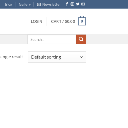
Blog
Gallery
Newsletter
0
LOGIN
CART /
$
0.00
Search
for:
ingle result