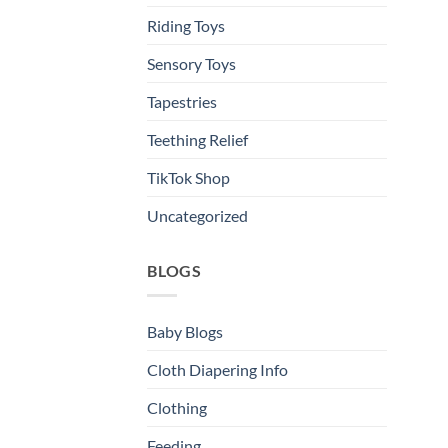
Riding Toys
Sensory Toys
Tapestries
Teething Relief
TikTok Shop
Uncategorized
BLOGS
Baby Blogs
Cloth Diapering Info
Clothing
Feeding