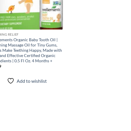
HING RELIEF
ements Organic Baby Tooth Oil |
hing Massage Oil for Tiny Gums,
s Make Teething Happy, Made with
and Effective Certified Organic
dients | 0.5 Fl Oz. 4 Months +
9
Add to wishlist