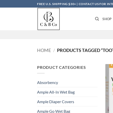
Skip
FREE U.S. SHIPPING $30+ | CONTACT US FOR I
to
content
SHOP
HOME
/
PRODUCTS TAGGED “TOO
PRODUCT CATEGORIES
Absorbency
Ample All-In Wet Bag
Ample Diaper Covers
Ample Go Wet Bag