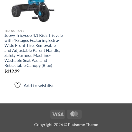
RIDING TOYS
Joovy Tricycoo 4.1 Kids Tricycle
with 4-Stages Featuring Extra-
Wide Front Tire, Removable
and Adjustable Parent Handle,
Safety Harness, Machine-
Washable Seat Pad, and
Retractable Canopy (Blue)
$
119.99
Add to wishlist
Visa
MasterCard
Copyright 2026 ©
Flatsome Theme