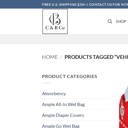
Skip
FREE U.S. SHIPPING $30+ | CONTACT US FOR I
to
content
SHOP
HOME
/
PRODUCTS TAGGED “VEHI
PRODUCT CATEGORIES
Absorbency
Ample All-In Wet Bag
Ample Diaper Covers
Ample Go Wet Bag