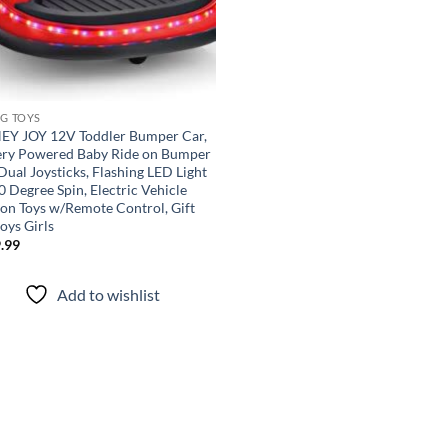
NG TOYS
Y JOY 12V Toddler Bumper Car,
ery Powered Baby Ride on Bumper
Dual Joysticks, Flashing LED Light
 Degree Spin, Electric Vehicle
 on Toys w/Remote Control, Gift
oys Girls
.99
Add to wishlist