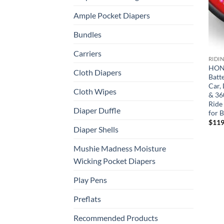
Ample Pocket Diapers
Bundles
Carriers
RIDI
HONE
Cloth Diapers
Batt
Car, 
Cloth Wipes
& 360
Ride
Diaper Duffle
for B
$
119
Diaper Shells
Mushie Madness Moisture
Wicking Pocket Diapers
Play Pens
Preflats
Recommended Products