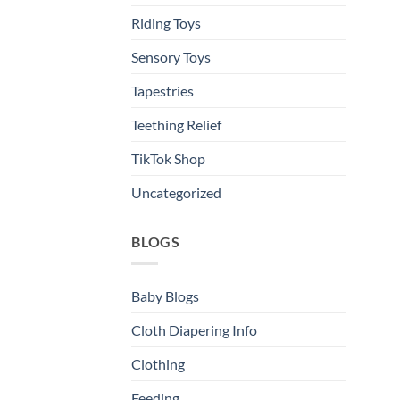
Riding Toys
Sensory Toys
Tapestries
Teething Relief
TikTok Shop
Uncategorized
BLOGS
Baby Blogs
Cloth Diapering Info
Clothing
Feeding