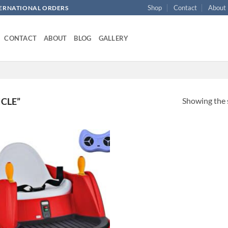
Shop
Contact
About
NTERNATIONAL ORDERS
CONTACT
ABOUT
BLOG
GALLERY
Showing the s
CLE”
Add to
wishlist