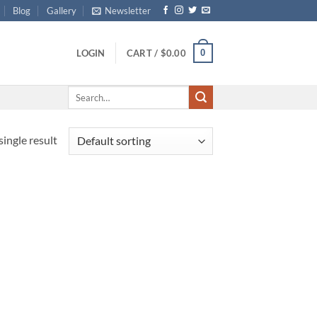
Blog
Gallery
Newsletter
0
LOGIN
CART /
$
0.00
Search
for:
ingle result