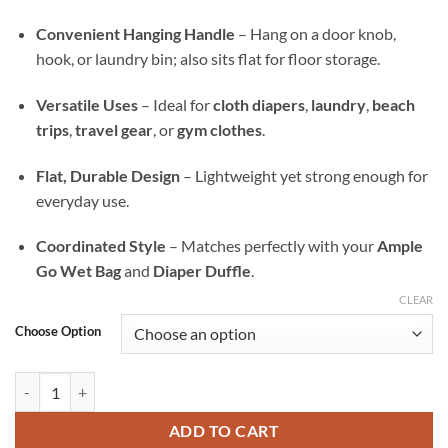
Convenient Hanging Handle
– Hang on a door knob,
hook, or laundry bin; also sits flat for floor storage.
Versatile Uses
– Ideal for
cloth diapers
,
laundry
,
beach
trips
,
travel gear
, or
gym clothes
.
Flat, Durable Design
– Lightweight yet strong enough for
everyday use.
Coordinated Style
– Matches perfectly with your
Ample
Go Wet Bag
and
Diaper Duffle
.
CLEAR
Choose Option
Old Glory Ample All-In Wet Bag — Waterproof Laundry, Diaper & Trav
ADD TO CART