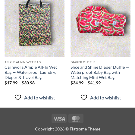
Add to
Add to
wishlist
wishlist
AMPLE ALL-IN WET BAG
DIAPER DUFFLE
Carnivora Ample All-In Wet
Slice and Shine Diaper Duffle —
Bag — Waterproof Laundry,
Waterproof Baby Bag with
Diaper & Travel Bag
Matching Mini Wet Bag
Price
Price
$
17.99
–
$
30.98
$
34.99
–
$
41.99
range:
range:
$17.99
$34.99
through
through
Add to wishlist
Add to wishlist
$30.98
$41.99
Visa
MasterCard
Copyright 2026 ©
Flatsome Theme