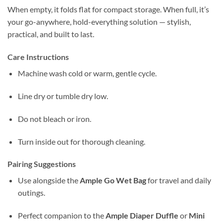
When empty, it folds flat for compact storage. When full, it’s
your go-anywhere, hold-everything solution — stylish,
practical, and built to last.
Care Instructions
Machine wash cold or warm, gentle cycle.
Line dry or tumble dry low.
Do not bleach or iron.
Turn inside out for thorough cleaning.
Pairing Suggestions
Use alongside the
Ample Go Wet Bag
for travel and daily
outings.
Perfect companion to the
Ample Diaper Duffle
or
Mini