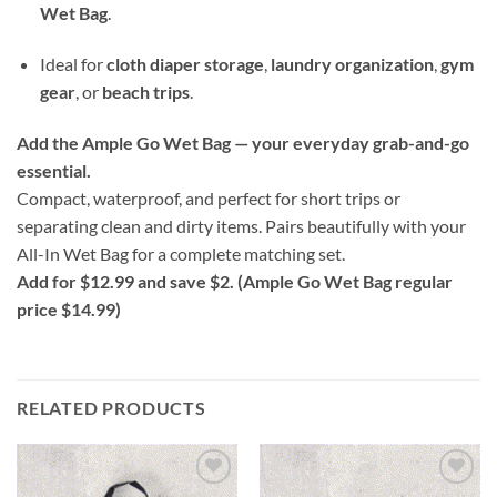
Wet Bag
.
Ideal for
cloth diaper storage
,
laundry organization
,
gym
gear
, or
beach trips
.
Add the Ample Go Wet Bag — your everyday grab-and-go
essential.
Compact, waterproof, and perfect for short trips or
separating clean and dirty items. Pairs beautifully with your
All-In Wet Bag for a complete matching set.
Add for $12.99 and save $2. (Ample Go Wet Bag regular
price $14.99)
RELATED PRODUCTS