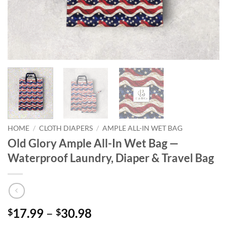
HOME
/
CLOTH DIAPERS
/
AMPLE ALL-IN WET BAG
Old Glory Ample All-In Wet Bag —
Waterproof Laundry, Diaper & Travel Bag
Price
17.99
–
30.98
$
$
range: