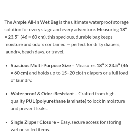
$17.99
through
$30.98
The
Ample All-In Wet Bag
is the ultimate waterproof storage
solution for every stage and every adventure. Measuring
18″
× 23.5″ (46 × 60 cm)
, this spacious, durable bag keeps
moisture and odors contained — perfect for dirty diapers,
laundry, beach days, or travel.
Spacious Multi-Purpose Size
– Measures
18″ × 23.5″ (46
× 60 cm)
and holds up to 15–20 cloth diapers or a full load
of laundry.
Waterproof & Odor-Resistant
– Crafted from high-
quality
PUL (polyurethane laminate)
to lock in moisture
and prevent leaks.
Single Zipper Closure
– Easy, secure access for storing
wet or soiled items.