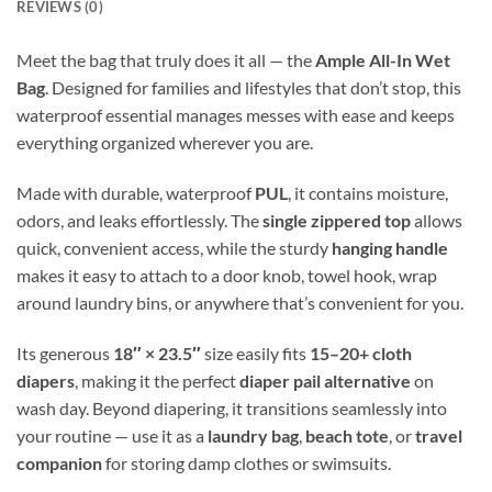
REVIEWS (0)
Meet the bag that truly does it all — the
Ample All-In Wet
Bag
. Designed for families and lifestyles that don’t stop, this
waterproof essential manages messes with ease and keeps
everything organized wherever you are.
Made with durable, waterproof
PUL
, it contains moisture,
odors, and leaks effortlessly. The
single zippered top
allows
quick, convenient access, while the sturdy
hanging handle
makes it easy to attach to a door knob, towel hook, wrap
around laundry bins, or anywhere that’s convenient for you.
Its generous
18″ × 23.5″
size easily fits
15–20+ cloth
diapers
, making it the perfect
diaper pail alternative
on
wash day. Beyond diapering, it transitions seamlessly into
your routine — use it as a
laundry bag
,
beach tote
, or
travel
companion
for storing damp clothes or swimsuits.