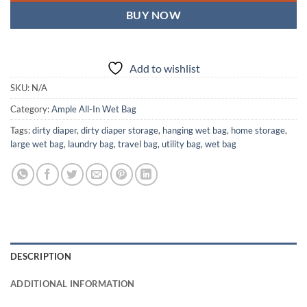
BUY NOW
Add to wishlist
SKU:
N/A
Category:
Ample All-In Wet Bag
Tags:
dirty diaper
,
dirty diaper storage
,
hanging wet bag
,
home storage
,
large wet bag
,
laundry bag
,
travel bag
,
utility bag
,
wet bag
DESCRIPTION
ADDITIONAL INFORMATION