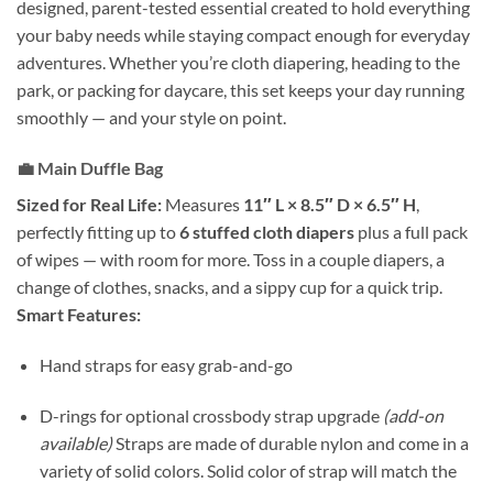
designed, parent-tested essential created to hold everything
your baby needs while staying compact enough for everyday
adventures. Whether you’re cloth diapering, heading to the
park, or packing for daycare, this set keeps your day running
smoothly — and your style on point.
💼
Main Duffle Bag
Sized for Real Life:
Measures
11″ L × 8.5″ D × 6.5″ H
,
perfectly fitting up to
6 stuffed cloth diapers
plus a full pack
of wipes — with room for more. Toss in a couple diapers, a
change of clothes, snacks, and a sippy cup for a quick trip.
Smart Features:
Hand straps for easy grab-and-go
D-rings for optional crossbody strap upgrade
(add-on
available)
Straps are made of durable nylon and come in a
variety of solid colors. Solid color of strap will match the