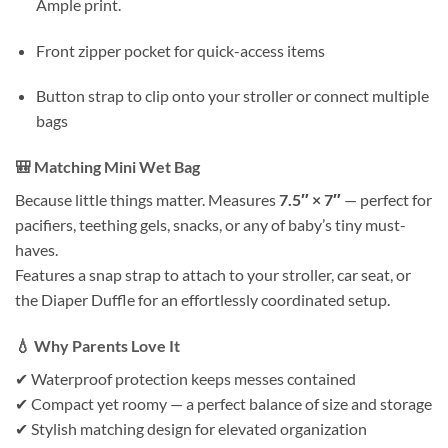
Ample print.
Front zipper pocket for quick-access items
Button strap to clip onto your stroller or connect multiple
bags
🎒
Matching Mini Wet Bag
Because little things matter. Measures
7.5″ × 7″
— perfect for
pacifiers, teething gels, snacks, or any of baby’s tiny must-
haves.
Features a snap strap to attach to your stroller, car seat, or
the Diaper Duffle for an effortlessly coordinated setup.
💧
Why Parents Love It
✔ Waterproof protection keeps messes contained
✔ Compact yet roomy — a perfect balance of size and storage
✔ Stylish matching design for elevated organization