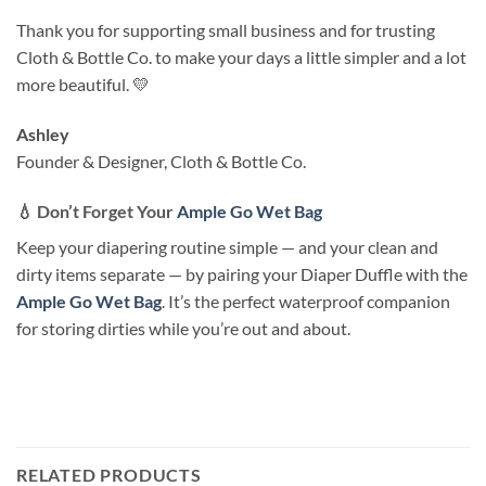
Thank you for supporting small business and for trusting
Cloth & Bottle Co. to make your days a little simpler and a lot
more beautiful. 💛
Ashley
Founder & Designer, Cloth & Bottle Co.
💧
Don’t Forget Your
Ample Go Wet Bag
Keep your diapering routine simple — and your clean and
dirty items separate — by pairing your Diaper Duffle with the
Ample Go Wet Bag
. It’s the perfect waterproof companion
for storing dirties while you’re out and about.
RELATED PRODUCTS