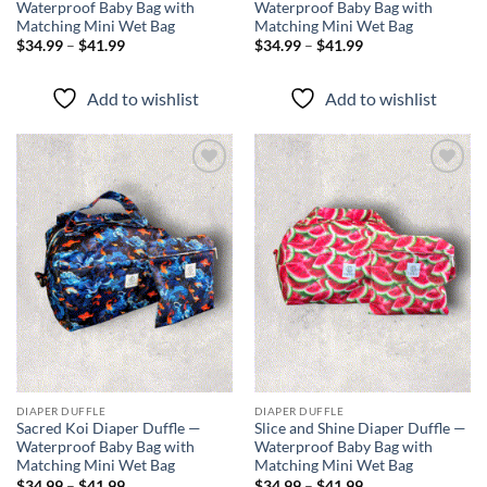
Waterproof Baby Bag with
Waterproof Baby Bag with
Matching Mini Wet Bag
Matching Mini Wet Bag
Price
Price
$
34.99
–
$
41.99
$
34.99
–
$
41.99
range:
range:
$34.99
$34.99
through
through
Add to wishlist
Add to wishlist
$41.99
$41.99
Add to
Add to
wishlist
wishlist
DIAPER DUFFLE
DIAPER DUFFLE
Sacred Koi Diaper Duffle —
Slice and Shine Diaper Duffle —
Waterproof Baby Bag with
Waterproof Baby Bag with
Matching Mini Wet Bag
Matching Mini Wet Bag
Price
Price
$
34.99
–
$
41.99
$
34.99
–
$
41.99