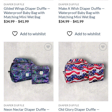
DIAPER DUFFLE
DIAPER DUFFLE
Gilded Wings Diaper Duffle —
Make A Wish Diaper Duffle —
Waterproof Baby Bag with
Waterproof Baby Bag with
Matching Mini Wet Bag
Matching Mini Wet Bag
Price
Price
$
34.99
–
$
41.99
$
34.99
–
$
41.99
range:
range:
$34.99
$34.99
through
through
Add to wishlist
Add to wishlist
$41.99
$41.99
Add to
Add to
wishlist
wishlist
DIAPER DUFFLE
DIAPER DUFFLE
Neon Nectar Diaper Duffle —
Old Glory Diaper Duffle —