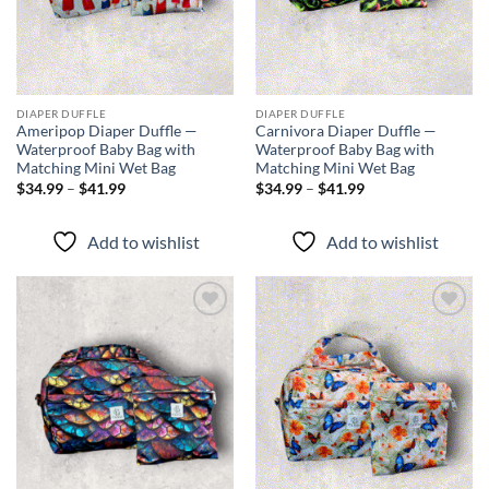
DIAPER DUFFLE
DIAPER DUFFLE
Ameripop Diaper Duffle —
Carnivora Diaper Duffle —
Waterproof Baby Bag with
Waterproof Baby Bag with
Matching Mini Wet Bag
Matching Mini Wet Bag
Price
Price
$
34.99
–
$
41.99
$
34.99
–
$
41.99
range:
range:
$34.99
$34.99
through
through
Add to wishlist
Add to wishlist
$41.99
$41.99
Add to
Add to
wishlist
wishlist