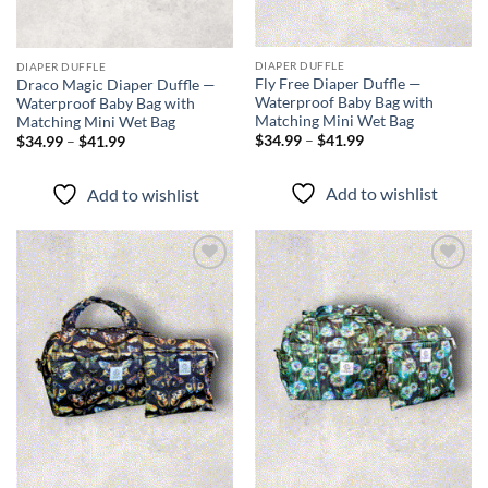
DIAPER DUFFLE
DIAPER DUFFLE
Fly Free Diaper Duffle —
Draco Magic Diaper Duffle —
Waterproof Baby Bag with
Waterproof Baby Bag with
Matching Mini Wet Bag
Matching Mini Wet Bag
Price
Price
$
34.99
–
$
41.99
$
34.99
–
$
41.99
range:
range:
$34.99
$34.99
through
through
Add to wishlist
Add to wishlist
$41.99
$41.99
Add to
Add to
wishlist
wishlist