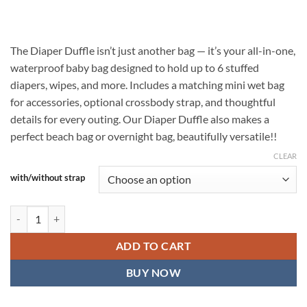
$34.99
through
$41.99
The Diaper Duffle isn’t just another bag — it’s your all-in-one,
waterproof baby bag designed to hold up to 6 stuffed
diapers, wipes, and more. Includes a matching mini wet bag
for accessories, optional crossbody strap, and thoughtful
details for every outing. Our Diaper Duffle also makes a
perfect beach bag or overnight bag, beautifully versatile!!
CLEAR
with/without strap
Make A Wish Diaper Duffle — Waterproof Baby Bag with Matching Mi
ADD TO CART
BUY NOW