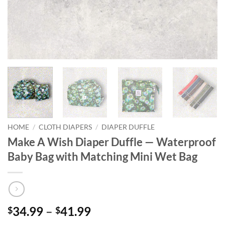
HOME
/
CLOTH DIAPERS
/
DIAPER DUFFLE
Make A Wish Diaper Duffle — Waterproof
Baby Bag with Matching Mini Wet Bag
Price
34.99
–
41.99
$
$
range: