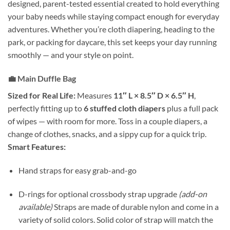
designed, parent-tested essential created to hold everything
your baby needs while staying compact enough for everyday
adventures. Whether you’re cloth diapering, heading to the
park, or packing for daycare, this set keeps your day running
smoothly — and your style on point.
💼
Main Duffle Bag
Sized for Real Life:
Measures
11″ L × 8.5″ D × 6.5″ H
,
perfectly fitting up to
6 stuffed cloth diapers
plus a full pack
of wipes — with room for more. Toss in a couple diapers, a
change of clothes, snacks, and a sippy cup for a quick trip.
Smart Features:
Hand straps for easy grab-and-go
D-rings for optional crossbody strap upgrade
(add-on
available)
Straps are made of durable nylon and come in a
variety of solid colors. Solid color of strap will match the