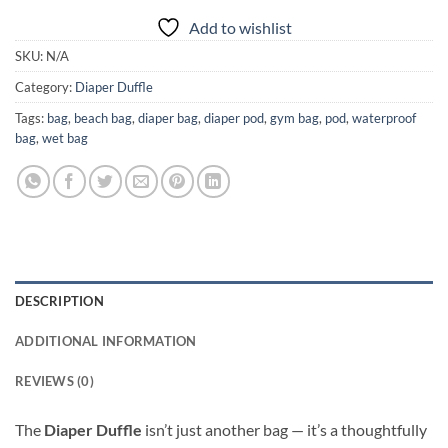
Add to wishlist
SKU:
N/A
Category:
Diaper Duffle
Tags:
bag
,
beach bag
,
diaper bag
,
diaper pod
,
gym bag
,
pod
,
waterproof
bag
,
wet bag
DESCRIPTION
ADDITIONAL INFORMATION
REVIEWS (0)
The
Diaper Duffle
isn’t just another bag — it’s a thoughtfully