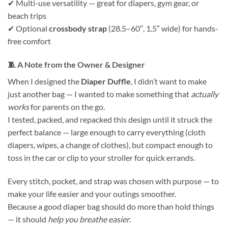
✔ Multi-use versatility — great for diapers, gym gear, or
beach trips
✔ Optional
crossbody strap
(28.5–60″, 1.5″ wide) for hands-
free comfort
🧵
A Note from the Owner & Designer
When I designed the
Diaper Duffle
, I didn’t want to make
just another bag — I wanted to make something that
actually
works
for parents on the go.
I tested, packed, and repacked this design until it struck the
perfect balance — large enough to carry everything (cloth
diapers, wipes, a change of clothes), but compact enough to
toss in the car or clip to your stroller for quick errands.
Every stitch, pocket, and strap was chosen with purpose — to
make your life easier and your outings smoother.
Because a good diaper bag should do more than hold things
— it should
help you breathe easier
.