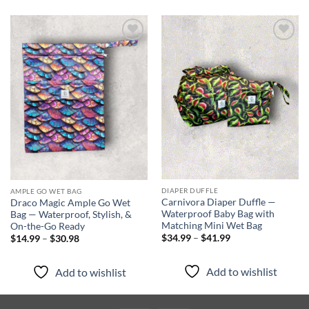
Add to
Add to
wishlist
wishlist
DIAPER DUFFLE
AMPLE GO WET BAG
Carnivora Diaper Duffle —
Draco Magic Ample Go Wet
Waterproof Baby Bag with
Bag — Waterproof, Stylish, &
Matching Mini Wet Bag
On-the-Go Ready
Price
Price
$
34.99
–
$
41.99
$
14.99
–
$
30.98
range:
range:
$34.99
$14.99
through
through
Add to wishlist
Add to wishlist
$41.99
$30.98