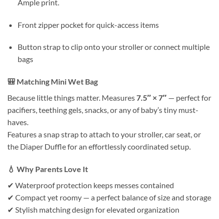
Ample print.
Front zipper pocket for quick-access items
Button strap to clip onto your stroller or connect multiple
bags
🎒
Matching Mini Wet Bag
Because little things matter. Measures
7.5″ × 7″
— perfect for
pacifiers, teething gels, snacks, or any of baby’s tiny must-
haves.
Features a snap strap to attach to your stroller, car seat, or
the Diaper Duffle for an effortlessly coordinated setup.
💧
Why Parents Love It
✔ Waterproof protection keeps messes contained
✔ Compact yet roomy — a perfect balance of size and storage
✔ Stylish matching design for elevated organization