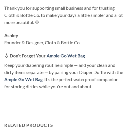
Thank you for supporting small business and for trusting
Cloth & Bottle Co. to make your days a little simpler and a lot
more beautiful. 💛
Ashley
Founder & Designer, Cloth & Bottle Co.
💧
Don’t Forget Your
Ample Go Wet Bag
Keep your diapering routine simple — and your clean and
dirty items separate — by pairing your Diaper Duffle with the
Ample Go Wet Bag
. It’s the perfect waterproof companion
for storing dirties while you’re out and about.
RELATED PRODUCTS