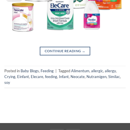
CONTINUE READING
→
Posted in
Baby Blogs
,
Feeding
|
Tagged
Alimentum
,
allergic
,
allergy
,
Crying
,
Einfant
,
Elecare
,
feeding
,
Infant
,
Neocate
,
Nutramigen
,
Similac
,
soy