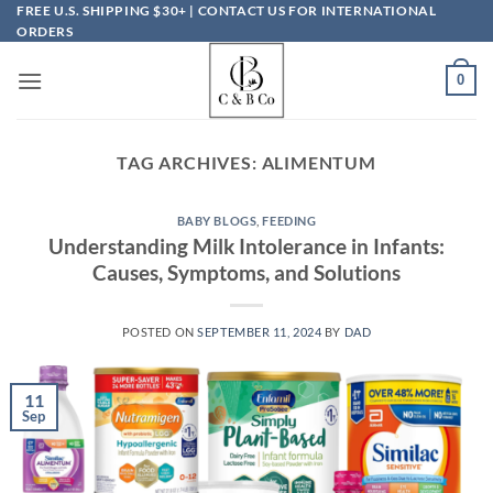
Skip
FREE U.S. SHIPPING $30+ | CONTACT US FOR INTERNATIONAL
ORDERS
to
content
0
TAG ARCHIVES:
ALIMENTUM
BABY BLOGS
,
FEEDING
Understanding Milk Intolerance in Infants:
Causes, Symptoms, and Solutions
POSTED ON
SEPTEMBER 11, 2024
BY
DAD
11
Sep