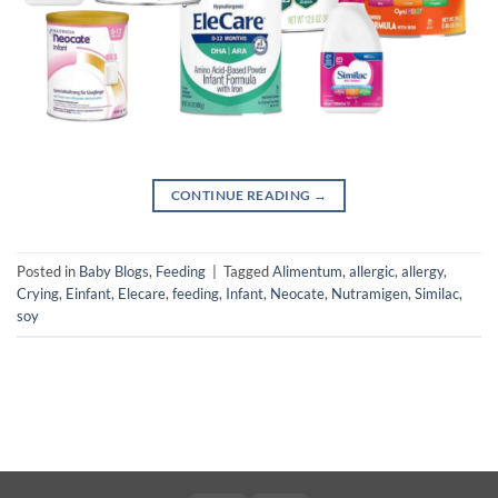
CONTINUE READING
→
Posted in
Baby Blogs
,
Feeding
|
Tagged
Alimentum
,
allergic
,
allergy
,
Crying
,
Einfant
,
Elecare
,
feeding
,
Infant
,
Neocate
,
Nutramigen
,
Similac
,
soy