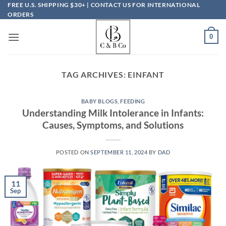
Skip
FREE U.S. SHIPPING $30+ | CONTACT US FOR INTERNATIONAL
ORDERS
to
content
0
TAG ARCHIVES:
EINFANT
BABY BLOGS
,
FEEDING
Understanding Milk Intolerance in Infants:
Causes, Symptoms, and Solutions
POSTED ON
SEPTEMBER 11, 2024
BY
DAD
11
Sep