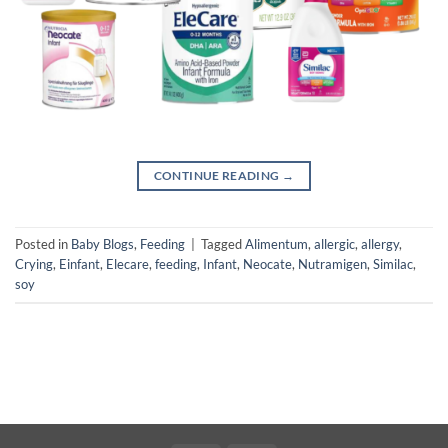
CONTINUE READING
→
Posted in
Baby Blogs
,
Feeding
|
Tagged
Alimentum
,
allergic
,
allergy
,
Crying
,
Einfant
,
Elecare
,
feeding
,
Infant
,
Neocate
,
Nutramigen
,
Similac
,
soy