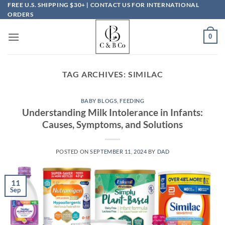
Skip
FREE U.S. SHIPPING $30+ | CONTACT US FOR INTERNATIONAL
ORDERS
to
content
0
TAG ARCHIVES:
SIMILAC
BABY BLOGS
,
FEEDING
Understanding Milk Intolerance in Infants:
Causes, Symptoms, and Solutions
POSTED ON
SEPTEMBER 11, 2024
BY
DAD
11
Sep