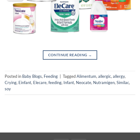
CONTINUE READING
→
Posted in
Baby Blogs
,
Feeding
|
Tagged
Alimentum
,
allergic
,
allergy
,
Crying
,
Einfant
,
Elecare
,
feeding
,
Infant
,
Neocate
,
Nutramigen
,
Similac
,
soy