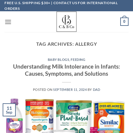
Skip
FREE U.S. SHIPPING $30+ | CONTACT US FOR INTERNATIONAL
ORDERS
to
content
0
TAG ARCHIVES:
ALLERGY
BABY BLOGS
,
FEEDING
Understanding Milk Intolerance in Infants:
Causes, Symptoms, and Solutions
POSTED ON
SEPTEMBER 11, 2024
BY
DAD
11
Sep