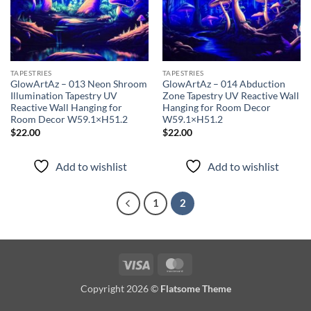
TAPESTRIES
TAPESTRIES
GlowArtAz – 013 Neon Shroom
GlowArtAz – 014 Abduction
Illumination Tapestry UV
Zone Tapestry UV Reactive Wall
Reactive Wall Hanging for
Hanging for Room Decor
Room Decor W59.1×H51.2
W59.1×H51.2
$
22.00
$
22.00
Add to wishlist
Add to wishlist
1
2
Visa
MasterCard
Copyright 2026 ©
Flatsome Theme