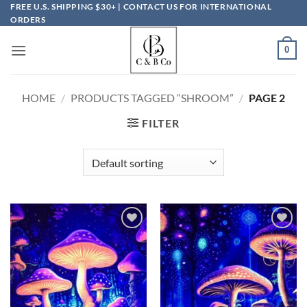
Skip
FREE U.S. SHIPPING $30+ | CONTACT US FOR INTERNATIONAL
ORDERS
to
content
0
HOME
/
PRODUCTS TAGGED “SHROOM”
/
PAGE 2
FILTER
Add to
Add to
wishlist
wishlist