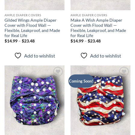
AMPLE DIAPER COVERS
AMPLE DIAPER COVERS
Gilded Wings Ample Diaper
Make A Wish Ample Diaper
Cover with Flood Wall —
Cover with Flood Wall —
Flexible, Leakproof, and Made
Flexible, Leakproof, and Made
for Real Life
for Real Life
Price
Price
$
14.99
–
$
23.48
$
14.99
–
$
23.48
range:
range:
$14.99
$14.99
through
through
Add to wishlist
Add to wishlist
$23.48
$23.48
Add to
Add to
Coming Soon!
wishlist
wishlist