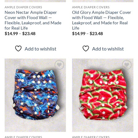
AMPLE DIAPER COVERS
AMPLE DIAPER COVERS
Neon Nectar Ample Diaper
Old Glory Ample Diaper Cover
Cover with Flood Wall —
with Flood Wall — Flexible,
Flexible, Leakproof, and Made
Leakproof, and Made for Real
for Real Life
Life
Price
Price
$
14.99
–
$
23.48
$
14.99
–
$
23.48
range:
range:
$14.99
$14.99
through
through
Add to wishlist
Add to wishlist
$23.48
$23.48
Add to
Add to
wishlist
wishlist
AMPLE DIAPER COVERS
AMPLE DIAPER COVERS