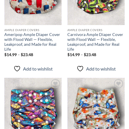
AMPLE DIAPER COVERS
AMPLE DIAPER COVERS
Ameripop Ample Diaper Cover
Carnivora Ample Diaper Cover
with Flood Wall — Flexible,
with Flood Wall — Flexible,
Leakproof, and Made for Real
Leakproof, and Made for Real
Life
Life
Price
Price
$
14.99
–
$
23.48
$
14.99
–
$
23.48
range:
range:
$14.99
$14.99
through
through
Add to wishlist
Add to wishlist
$23.48
$23.48
Add to
Add to
wishlist
wishlist