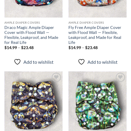
AMPLE DIAPER COVERS
AMPLE DIAPER COVERS
Draco Magic Ample Diaper
Fly Free Ample Diaper Cover
Cover with Flood Wall —
with Flood Wall — Flexible,
Flexible, Leakproof, and Made
Leakproof, and Made for Real
for Real Life
Life
Price
Price
$
14.99
–
$
23.48
$
14.99
–
$
23.48
range:
range:
$14.99
$14.99
through
through
Add to wishlist
Add to wishlist
$23.48
$23.48
Add to
Add to
wishlist
wishlist