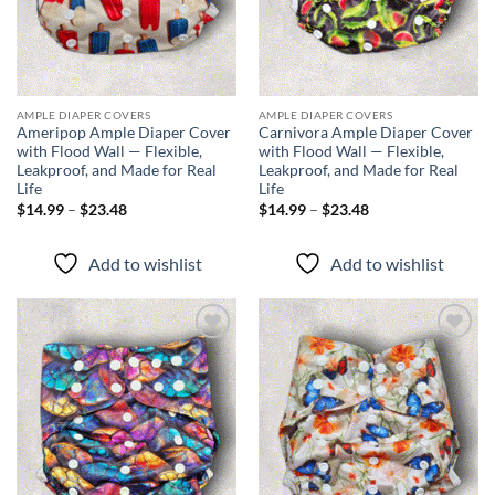
AMPLE DIAPER COVERS
AMPLE DIAPER COVERS
Ameripop Ample Diaper Cover
Carnivora Ample Diaper Cover
with Flood Wall — Flexible,
with Flood Wall — Flexible,
Leakproof, and Made for Real
Leakproof, and Made for Real
Life
Life
Price
Price
$
14.99
–
$
23.48
$
14.99
–
$
23.48
range:
range:
$14.99
$14.99
through
through
Add to wishlist
Add to wishlist
$23.48
$23.48
Add to
Add to
wishlist
wishlist