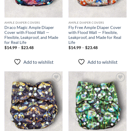
AMPLE DIAPER COVERS
AMPLE DIAPER COVERS
Draco Magic Ample Diaper
Fly Free Ample Diaper Cover
Cover with Flood Wall —
with Flood Wall — Flexible,
Flexible, Leakproof, and Made
Leakproof, and Made for Real
for Real Life
Life
Price
Price
$
14.99
–
$
23.48
$
14.99
–
$
23.48
range:
range:
$14.99
$14.99
through
through
Add to wishlist
Add to wishlist
$23.48
$23.48
Add to
Add to
wishlist
wishlist