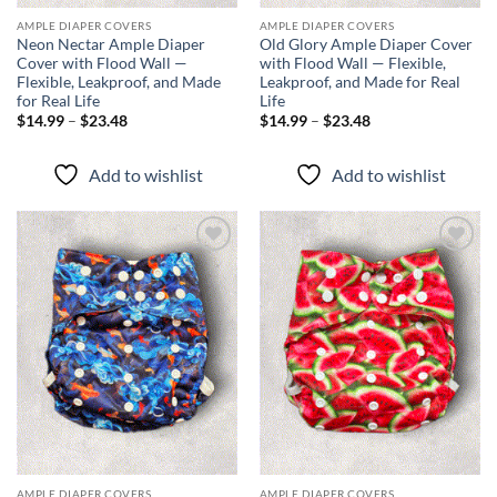
AMPLE DIAPER COVERS
AMPLE DIAPER COVERS
Neon Nectar Ample Diaper
Old Glory Ample Diaper Cover
Cover with Flood Wall —
with Flood Wall — Flexible,
Flexible, Leakproof, and Made
Leakproof, and Made for Real
for Real Life
Life
Price
Price
$
14.99
–
$
23.48
$
14.99
–
$
23.48
range:
range:
$14.99
$14.99
through
through
Add to wishlist
Add to wishlist
$23.48
$23.48
Add to
Add to
wishlist
wishlist
AMPLE DIAPER COVERS
AMPLE DIAPER COVERS