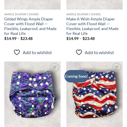
AMPLE DIAPER COVERS
AMPLE DIAPER COVERS
Gilded Wings Ample Diaper
Make A Wish Ample Diaper
Cover with Flood Wall —
Cover with Flood Wall —
Flexible, Leakproof, and Made
Flexible, Leakproof, and Made
for Real Life
for Real Life
Price
Price
$
14.99
–
$
23.48
$
14.99
–
$
23.48
range:
range:
$14.99
$14.99
through
through
Add to wishlist
Add to wishlist
$23.48
$23.48
Add to
Add to
Coming Soon!
wishlist
wishlist